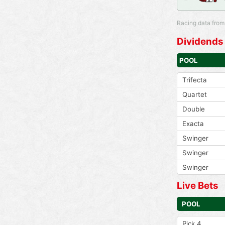
Racing data from
Dividends
POOL
Trifecta
Quartet
Double
Exacta
Swinger
Swinger
Swinger
Live Bets
POOL
Pick 4