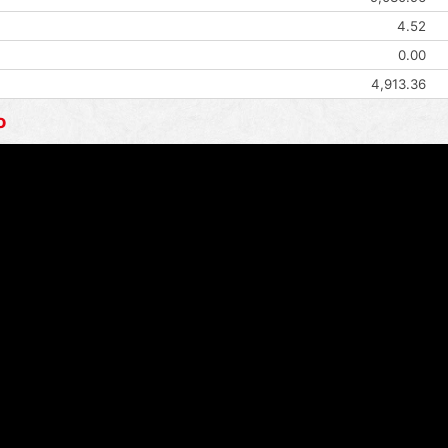
4.52
0.00
4,913.36
o