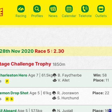
Racing
Profiles
News
Calendar
Teletote
Outlets
 28th Nov 2020
Race 5 : 2.30
tage Challenge Trophy
1850m
harleston Hero
Age 7 | 61.5kg
B. Fayd'herbe
Win:
58
V. Allet
Place:
11
s
P
emon Drop Shot
Age 5 | 61kg
R. Joorawon
Place:
22
S. Hurchund
s
D
S
ll Aboard
Age 5 | 57.5kg
N. Juglall
Place:
16
F