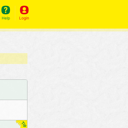
Help
Login