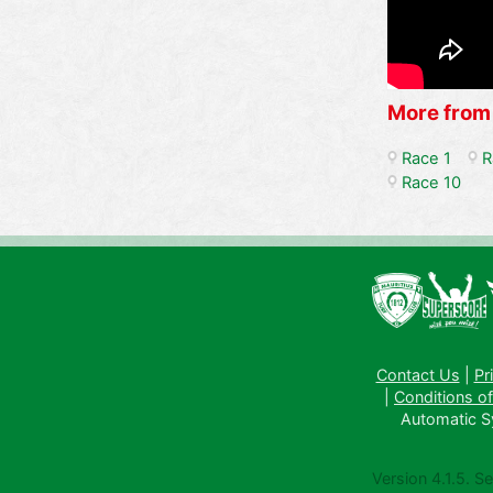
More from
Race 1
R
Race 10
Contact Us
|
Pr
|
Conditions of
Automatic Sys
Version 4.1.5. S