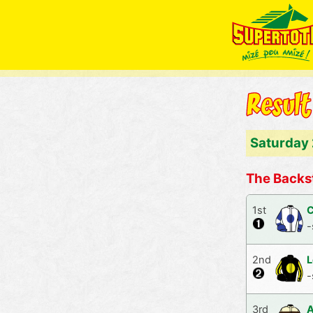
Saturday
The Backs
1st
C
-
2nd
L
-
3rd
A