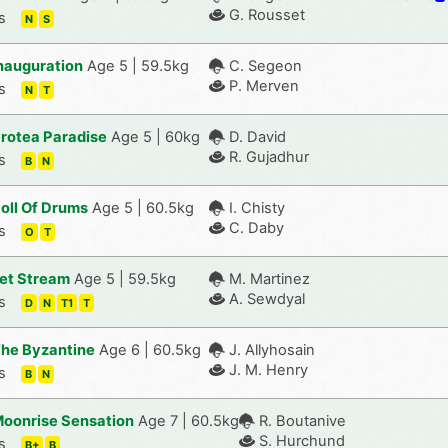
G. Rousset
s
N
S
nauguration
Age 5 | 59.5kg
C. Segeon
P. Merven
s
N
T
rotea Paradise
Age 5 | 60kg
D. David
R. Gujadhur
s
B
N
oll Of Drums
Age 5 | 60.5kg
I. Chisty
C. Daby
s
O
T
et Stream
Age 5 | 59.5kg
M. Martinez
A. Sewdyal
s
D
N
T1
T
he Byzantine
Age 6 | 60.5kg
J. Allyhosain
J. M. Henry
s
B
N
oonrise Sensation
Age 7 | 60.5kg
R. Boutanive
S. Hurchund
s
B+
B