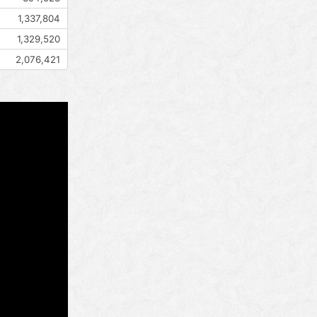
1,337,804
1,329,520
2,076,421