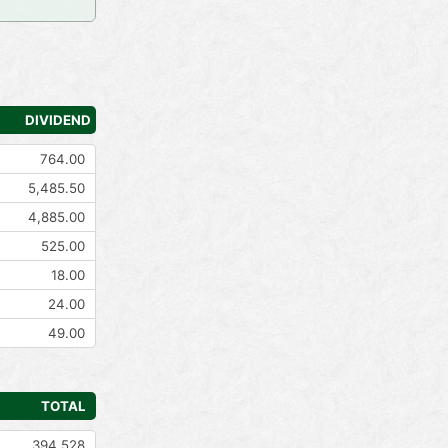
DIVIDEND
764.00
5,485.50
4,885.00
525.00
18.00
24.00
49.00
TOTAL
394,528