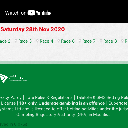
 Saturday 28th Nov 2020
ace 2
Race 3
Race 4
Race 6
Race 7
Race 8
R
ivacy Policy
|
Tote Rules & Regulations
|
Teletote & SMS Betting Rul
 License
|
18+ only. Underage gambling is an offence
| Supertote
tems Ltd and is licensed to offer betting activities under the juris
Gambling Regulatory Authority (GRA) in Mauritius.
erved in 0.075s