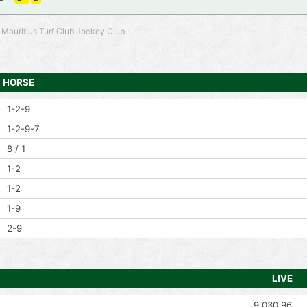
 Mauritius Turf Club Jockey Club
HORSE
1-2-9
1-2-9-7
8 / 1
1-2
1-2
1-9
2-9
LIVE
9,030.96