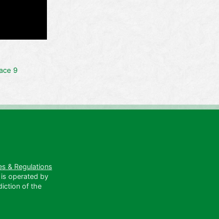
ace 9
es & Regulations
 is operated by
diction of the