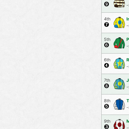
-
4th
I
-
5th
P
-
6th
R
-
7th
J
-
8th
T
-
9th
M
-