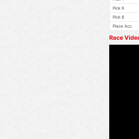
Pick 6
Pick 8
Place Acc.
Race Vide