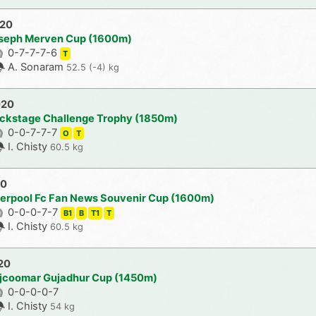
020
oseph Merven Cup (1600m)
0-7-7-7-6
T
A. Sonaram
52.5 (-4) kg
020
ckstage Challenge Trophy (1850m)
0-0-7-7-7
O
T
I. Chisty
60.5 kg
20
verpool Fc Fan News Souvenir Cup (1600m)
0-0-0-7-7
B1
B
T1
T
I. Chisty
60.5 kg
20
ajcoomar Gujadhur Cup (1450m)
0-0-0-0-7
I. Chisty
54 kg