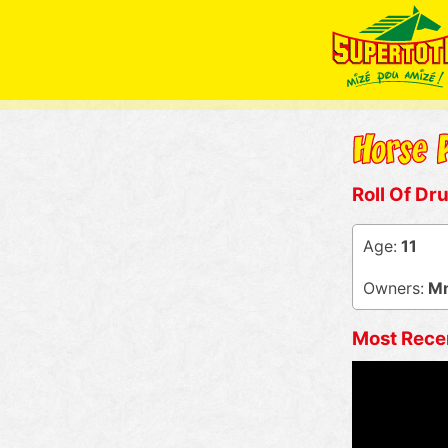
Roll Of Dr
Age:
11
Owners:
Mm
Most Rece