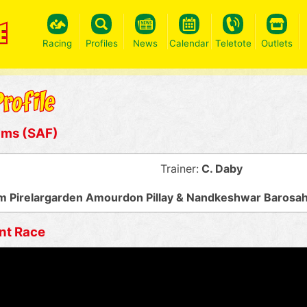
Racing
Profiles
News
Calendar
Teletote
Outlets
ums (SAF)
Trainer:
C. Daby
 Pirelargarden Amourdon Pillay & Nandkeshwar Barosa
nt Race