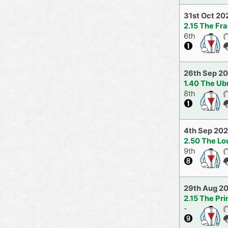
31st Oct 20
2.15 The Fr
6th
26th Sep 2
1.40 The Ub
8th
4th Sep 202
2.50 The Lo
9th
29th Aug 2
2.15 The Pr
-