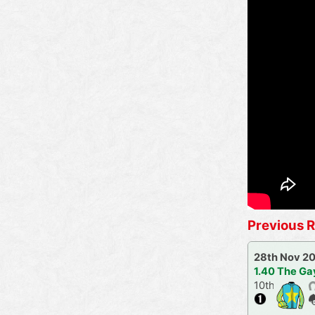
Previous R
28th Nov 2
1.40 The Ga
10th