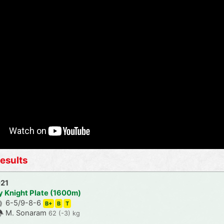
esults
021
y Knight Plate (1600m)
6-5/9-8-6
B+
B
T
M. Sonaram
62 (-3) kg