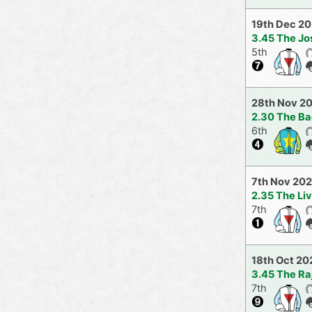
19th Dec 2
3.45 The J
5th
28th Nov 2
2.30 The Ba
6th
7th Nov 20
2.35 The Li
7th
18th Oct 20
3.45 The R
7th