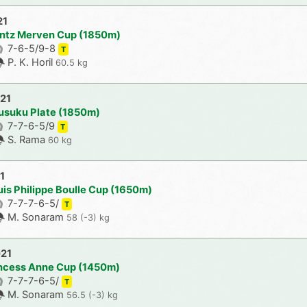
21
antz Merven Cup (1850m)
7-6-5/9-8
T
P. K. Horil
60.5 kg
021
usuku Plate (1850m)
7-7-6-5/9
T
S. Rama
60 kg
1
uis Philippe Boulle Cup (1650m)
7-7-7-6-5/
T
M. Sonaram
58 (-3) kg
021
incess Anne Cup (1450m)
7-7-7-6-5/
T
M. Sonaram
56.5 (-3) kg