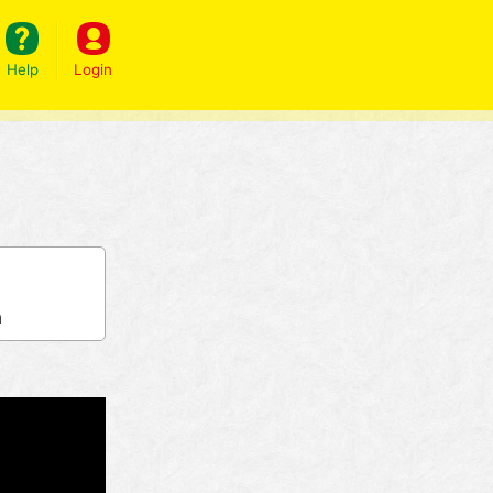
Help
Login
h