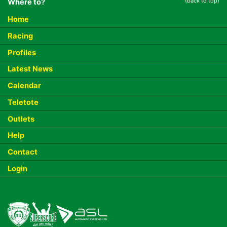
(back to top)
Where to?
Home
Racing
Profiles
Latest News
Calendar
Teletote
Outlets
Help
Contact
Login