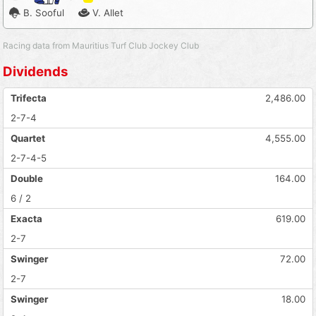
B. Sooful
V. Allet
Racing data from Mauritius Turf Club Jockey Club
Dividends
Trifecta
2,486.00
2-7-4
Quartet
4,555.00
2-7-4-5
Double
164.00
6 / 2
Exacta
619.00
2-7
Swinger
72.00
2-7
Swinger
18.00