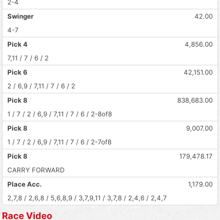
2-4
Swinger
42.00
4-7
Pick 4
4,856.00
7,11 / 7 / 6 / 2
Pick 6
42,151.00
2 / 6,9 / 7,11 / 7 / 6 / 2
Pick 8
838,683.00
1 / 7 / 2 / 6,9 / 7,11 / 7 / 6 / 2-8of8
Pick 8
9,007.00
1 / 7 / 2 / 6,9 / 7,11 / 7 / 6 / 2-7of8
Pick 8
179,478.17
CARRY FORWARD
Place Acc.
1,179.00
2,7,8 / 2,6,8 / 5,6,8,9 / 3,7,9,11 / 3,7,8 / 2,4,6 / 2,4,7
Race Video