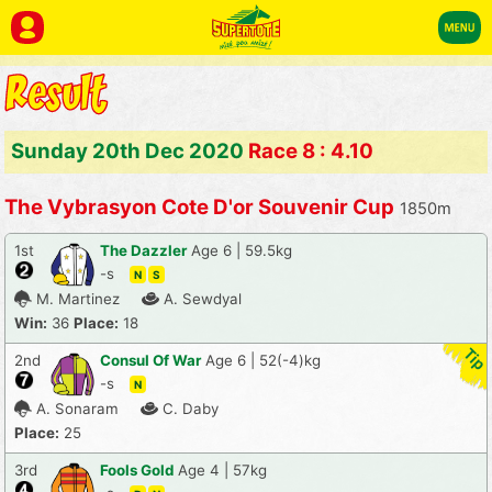
Sunday 20th Dec 2020
Race 8 : 4.10
The Vybrasyon Cote D'or Souvenir Cup
1850m
1st
The Dazzler
Age 6 | 59.5kg
-s
N
S
M. Martinez
A. Sewdyal
Win:
36
Place:
18
2nd
Consul Of War
Age 6 | 52(-4)kg
-s
N
A. Sonaram
C. Daby
Place:
25
3rd
Fools Gold
Age 4 | 57kg