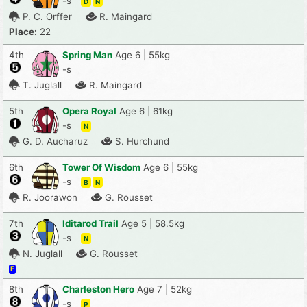
-s
D
N
P. C. Orffer
R. Maingard
Place:
22
4th
Spring Man
Age 6 | 55kg
-s
T. Juglall
R. Maingard
5th
Opera Royal
Age 6 | 61kg
-s
N
G. D. Aucharuz
S. Hurchund
6th
Tower Of Wisdom
Age 6 | 55kg
-s
B
N
R. Joorawon
G. Rousset
7th
Iditarod Trail
Age 5 | 58.5kg
-s
N
N. Juglall
G. Rousset
F
8th
Charleston Hero
Age 7 | 52kg
-s
P