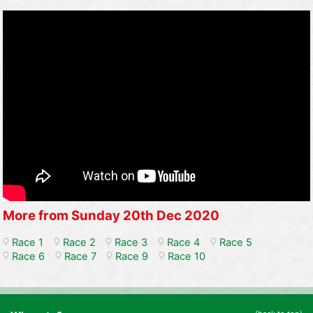
More from Sunday 20th Dec 2020
Race 1
Race 2
Race 3
Race 4
Race 5
Race 6
Race 7
Race 9
Race 10