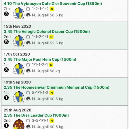
4.10 The Vybrasyon Cote D'or Souvenir Cup (1850m)
7th
1-2-1-1-2
N
N. Juglall
58.5 kg
15th Nov 2020
3.45 The Velogic Colonel Draper Cup (1500m)
2nd
1-1-2-1-1
N
N. Juglall
52.5 kg
17th Oct 2020
3.45 The Major Paul Hein Cup (1500m)
1st
1/1-1-2-1
N
N. Juglall
58 kg
19th Sep 2020
2.35 The Hoomeshwar Chummun Memorial Cup (1500m)
1st
5-1/1-1-2
N
N. Juglall
60.5 kg
29th Aug 2020
2.35 The Disa Leader Cup (1600m)
2nd
3-5-1/1-1
N
N. Juglall
60.5 kg