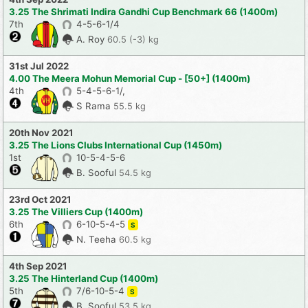
3.25 The Shrimati Indira Gandhi Cup Benchmark 66 (1400m)
7th
4-5-6-1/4
A. Roy
60.5 (-3) kg
31st Jul 2022
4.00 The Meera Mohun Memorial Cup - [50+] (1400m)
4th
5-4-5-6-1/,
S Rama
55.5 kg
20th Nov 2021
3.25 The Lions Clubs International Cup (1450m)
1st
10-5-4-5-6
B. Sooful
54.5 kg
23rd Oct 2021
3.25 The Villiers Cup (1400m)
6th
6-10-5-4-5
S
N. Teeha
60.5 kg
4th Sep 2021
3.25 The Hinterland Cup (1400m)
5th
7/6-10-5-4
S
B. Sooful
53.5 kg