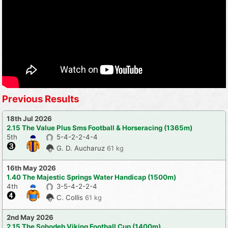
Previous Results
18th Jul 2026
2.15 The Value Plus Sms Football & Horseracing (1365m)
5th
5-4-2-2-4-4
G. D. Aucharuz
61 kg
16th May 2026
1.40 The Majestic Springs Water Handicap (1500m)
4th
3-5-4-2-2-4
C. Collis
61 kg
2nd May 2026
2.15 The Sohodeb Viking Football Cup (1400m)