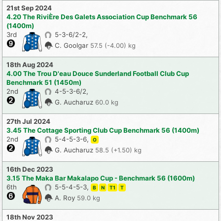
21st Sep 2024
4.20 The RiviÈre Des Galets Association Cup Benchmark 56
(1400m)
3rd
5-3-6/2-2,
C. Goolgar
57.5 (-4.00) kg
18th Aug 2024
4.00 The Trou D'eau Douce Sunderland Football Club Cup
Benchmark 51 (1450m)
2nd
4-5-3-6/2,
G. Aucharuz
60.0 kg
27th Jul 2024
3.45 The Cottage Sporting Club Cup Benchmark 56 (1400m)
2nd
5-4-5-3-6,
O
G. Aucharuz
58.5 (+1.50) kg
16th Dec 2023
3.15 The Maka Bar Makalapo Cup - Benchmark 56 (1600m)
6th
5-5-4-5-3,
B
N
T1
T
A. Roy
59.0 kg
18th Nov 2023