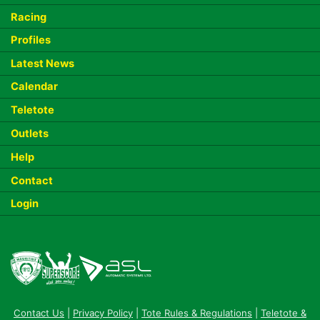
Racing
Profiles
Latest News
Calendar
Teletote
Outlets
Help
Contact
Login
Contact Us
|
Privacy Policy
|
Tote Rules & Regulations
|
Teletote &