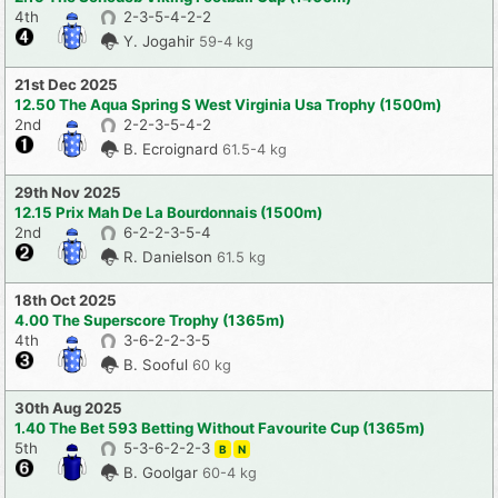
4th
2-3-5-4-2-2
Y. Jogahir
59-4 kg
21st Dec 2025
12.50 The Aqua Spring S West Virginia Usa Trophy (1500m)
2nd
2-2-3-5-4-2
B. Ecroignard
61.5-4 kg
29th Nov 2025
12.15 Prix Mah De La Bourdonnais (1500m)
2nd
6-2-2-3-5-4
R. Danielson
61.5 kg
18th Oct 2025
4.00 The Superscore Trophy (1365m)
4th
3-6-2-2-3-5
B. Sooful
60 kg
30th Aug 2025
1.40 The Bet 593 Betting Without Favourite Cup (1365m)
5th
5-3-6-2-2-3
B
N
B. Goolgar
60-4 kg