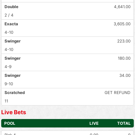
Double
4,641.00
2 / 4
Exacta
3,605.00
4-10
Swinger
223.00
4-10
Swinger
180.00
4-9
Swinger
34.00
9-10
Scratched
GET REFUND
11
Live Bets
POOL
LIVE
TOTAL
Pick 4
0.00
0