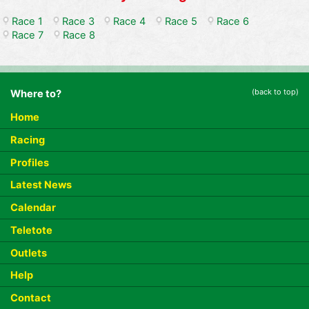
Race 1
Race 3
Race 4
Race 5
Race 6
Race 7
Race 8
(back to top)
Where to?
Home
Racing
Profiles
Latest News
Calendar
Teletote
Outlets
Help
Contact