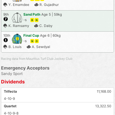
Y. Emamdee
R. Gujadhur
9th
Sand Path
Age 5 | 59kg
-s
B
N
K. Ramsamy
C. Daby
10th
Final Cup
Age 6 | 60kg
-s
N
O
B. Louis
A. Sewdyal
Racing data from Mauritius Turf Club Jockey Club
Emergency Acceptors
Sandy Sport
Dividends
Trifecta
11,168.00
4-10-9
Quartet
13,322.50
4-10-9-8