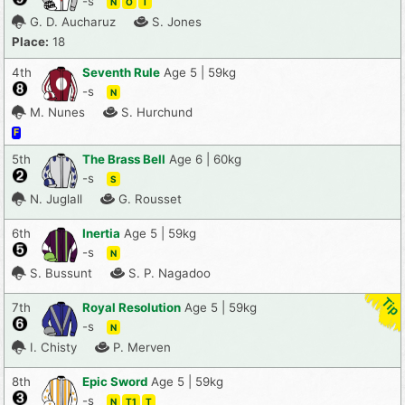
-s
N
O
T
G. D. Aucharuz
S. Jones
Place:
18
4th
Seventh Rule
Age 5 | 59kg
-s
N
M. Nunes
S. Hurchund
F
5th
The Brass Bell
Age 6 | 60kg
-s
S
N. Juglall
G. Rousset
6th
Inertia
Age 5 | 59kg
-s
N
S. Bussunt
S. P. Nagadoo
7th
Royal Resolution
Age 5 | 59kg
-s
N
I. Chisty
P. Merven
8th
Epic Sword
Age 5 | 59kg
-s
N
T1
T