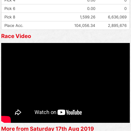
Pick 6
0.00
0
Pick 8
1,599.26
6,636,069
Place Acc.
104,056.34
2,895,676
Race Video
More from Saturday 17th Aug 2019