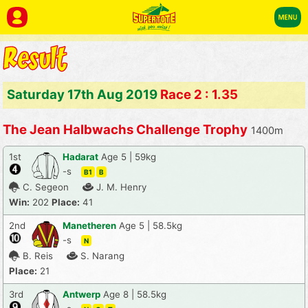
Saturday 17th Aug 2019
Race 2 : 1.35
The Jean Halbwachs Challenge Trophy
1400m
1st
Hadarat
Age 5 | 59kg
-s
B1
B
C. Segeon
J. M. Henry
Win:
202
Place:
41
2nd
Manetheren
Age 5 | 58.5kg
-s
N
B. Reis
S. Narang
Place:
21
3rd
Antwerp
Age 8 | 58.5kg