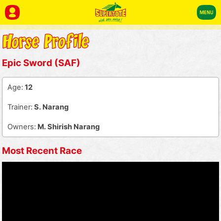
Epic Sword (SAF)
Age:
12
Trainer:
S. Narang
Owners:
M. Shirish Narang
Most Recent Race