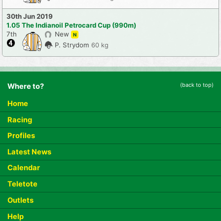
30th Jun 2019
1.05 The Indianoil Petrocard Cup (990m)
7th
New
N
P. Strydom
60 kg
(back to top)
Where to?
Home
Racing
Profiles
Latest News
Calendar
Teletote
Outlets
Help