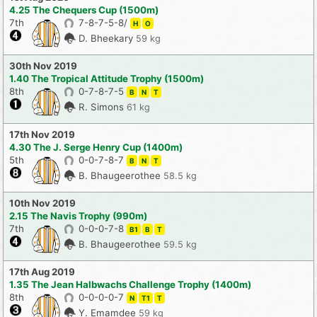
4.25 The Chequers Cup (1500m)
7th
7-8-7-5-8/
H
O
D. Bheekary
59 kg
30th Nov 2019
1.40 The Tropical Attitude Trophy (1500m)
8th
0-7-8-7-5
B
N
T
R. Simons
61 kg
17th Nov 2019
4.30 The J. Serge Henry Cup (1400m)
5th
0-0-7-8-7
B
N
T
B. Bhaugeerothee
58.5 kg
10th Nov 2019
2.15 The Navis Trophy (990m)
7th
0-0-0-7-8
B1
B
T
B. Bhaugeerothee
59.5 kg
17th Aug 2019
1.35 The Jean Halbwachs Challenge Trophy (1400m)
8th
0-0-0-0-7
N
T1
T
Y. Emamdee
59 kg