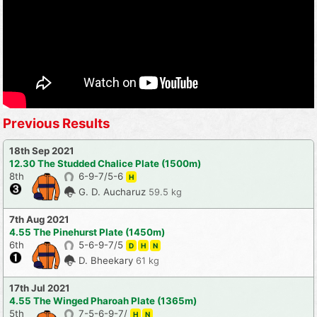
Previous Results
18th Sep 2021
12.30 The Studded Chalice Plate (1500m)
8th
6-9-7/5-6
H
G. D. Aucharuz
59.5 kg
7th Aug 2021
4.55 The Pinehurst Plate (1450m)
6th
5-6-9-7/5
D
H
N
D. Bheekary
61 kg
17th Jul 2021
4.55 The Winged Pharoah Plate (1365m)
5th
7-5-6-9-7/
H
N