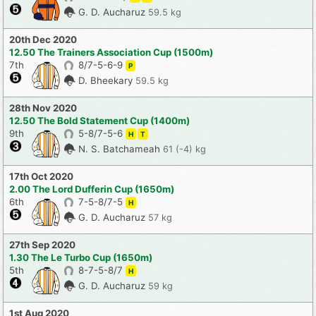
G. D. Aucharuz
59.5 kg
20th Dec 2020
12.50 The Trainers Association Cup (1500m)
7th
8/7-5-6-9
P
D. Bheekary
59.5 kg
28th Nov 2020
12.50 The Bold Statement Cup (1400m)
9th
5-8/7-5-6
H
T
N. S. Batchameah
61 (-4) kg
17th Oct 2020
2.00 The Lord Dufferin Cup (1650m)
6th
7-5-8/7-5
H
G. D. Aucharuz
57 kg
27th Sep 2020
1.30 The Le Turbo Cup (1650m)
5th
8-7-5-8/7
H
G. D. Aucharuz
59 kg
1st Aug 2020