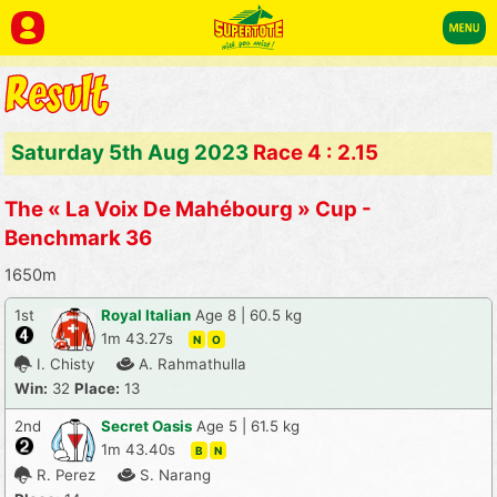
Saturday 5th Aug 2023
Race 4 : 2.15
The « La Voix De Mahébourg » Cup -
Benchmark 36
1650m
1st
Royal Italian
Age 8 | 60.5 kg
1m 43.27s
N
O
I. Chisty
A. Rahmathulla
Win:
32
Place:
13
2nd
Secret Oasis
Age 5 | 61.5 kg
1m 43.40s
B
N
R. Perez
S. Narang