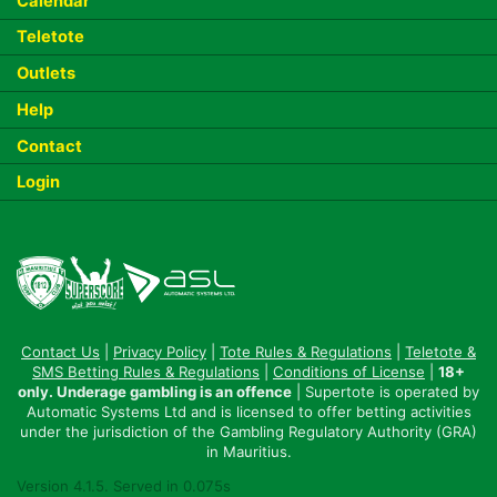
Calendar
Teletote
Outlets
Help
Contact
Login
Contact Us
|
Privacy Policy
|
Tote Rules & Regulations
|
Teletote &
SMS Betting Rules & Regulations
|
Conditions of License
|
18+
only. Underage gambling is an offence
| Supertote is operated by
Automatic Systems Ltd and is licensed to offer betting activities
under the jurisdiction of the Gambling Regulatory Authority (GRA)
in Mauritius.
Version 4.1.5. Served in 0.075s