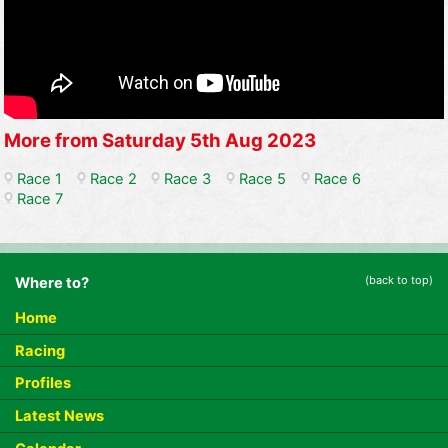
More from Saturday 5th Aug 2023
Race 1
Race 2
Race 3
Race 5
Race 6
Race 7
(back to top)
Where to?
Home
Racing
Profiles
Latest News