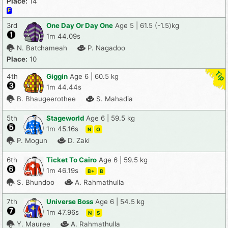
Place:
14
F
3rd
One Day Or Day One
Age 5 | 61.5 (-1.5)kg
1m 44.09s
N. Batchameah
P. Nagadoo
Place:
10
4th
Giggin
Age 6 | 60.5 kg
1m 44.44s
B. Bhaugeerothee
S. Mahadia
5th
Stageworld
Age 6 | 59.5 kg
1m 45.16s
N
O
P. Mogun
D. Zaki
6th
Ticket To Cairo
Age 6 | 59.5 kg
1m 46.19s
B+
B
S. Bhundoo
A. Rahmathulla
7th
Universe Boss
Age 6 | 54.5 kg
1m 47.96s
N
S
Y. Mauree
A. Rahmathulla