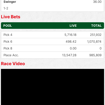
Swinger
36.00
1-2
Live Bets
POOL
LIVE
TOTAL
Pick 4
5,716.18
251,932
Pick 6
498.42
1,070,874
Pick 8
0.00
0
Place Acc.
13,547.28
985,809
Race Video