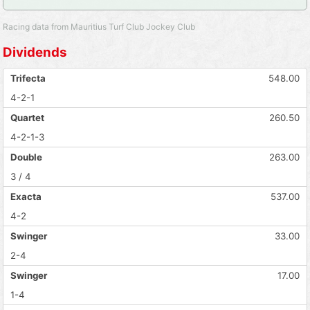
Racing data from Mauritius Turf Club Jockey Club
Dividends
Trifecta
548.00
4-2-1
Quartet
260.50
4-2-1-3
Double
263.00
3 / 4
Exacta
537.00
4-2
Swinger
33.00
2-4
Swinger
17.00
1-4