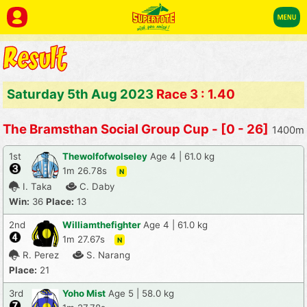
Saturday 5th Aug 2023
Race 3 : 1.40
The Bramsthan Social Group Cup - [0 - 26]
1400m
1st
Thewolfofwolseley
Age 4 | 61.0 kg
1m 26.78s
N
I. Taka
C. Daby
Win:
36
Place:
13
2nd
Williamthefighter
Age 4 | 61.0 kg
1m 27.67s
N
R. Perez
S. Narang
Place:
21
3rd
Yoho Mist
Age 5 | 58.0 kg