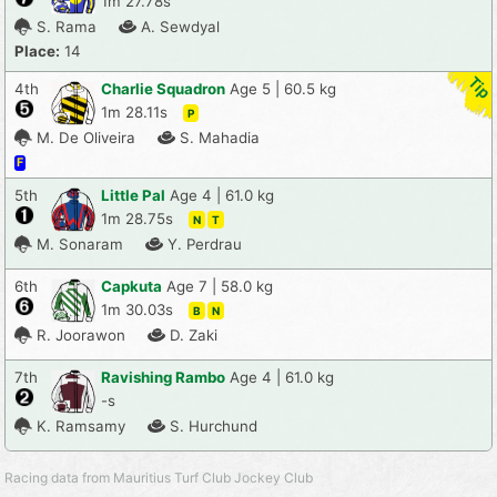
1m 27.78s
S. Rama
A. Sewdyal
Place:
14
4th
Charlie Squadron
Age 5 | 60.5 kg
1m 28.11s
P
M. De Oliveira
S. Mahadia
F
5th
Little Pal
Age 4 | 61.0 kg
1m 28.75s
N
T
M. Sonaram
Y. Perdrau
6th
Capkuta
Age 7 | 58.0 kg
1m 30.03s
B
N
R. Joorawon
D. Zaki
7th
Ravishing Rambo
Age 4 | 61.0 kg
-s
K. Ramsamy
S. Hurchund
Racing data from Mauritius Turf Club Jockey Club