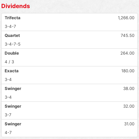
Dividends
Trifecta
1,266.00
3-4-7
Quartet
745.50
3-4-7-5
Double
264.00
4 / 3
Exacta
180.00
3-4
Swinger
38.00
3-4
Swinger
32.00
3-7
Swinger
31.00
4-7