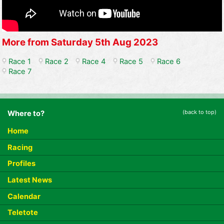
More from Saturday 5th Aug 2023
Race 1
Race 2
Race 4
Race 5
Race 6
Race 7
(back to top)
Where to?
Home
Racing
Profiles
Latest News
Calendar
Teletote