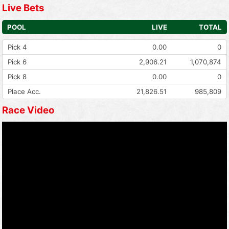
Live Bets
POOL
LIVE
TOTAL
Pick 4
0.00
0
Pick 6
2,906.21
1,070,874
Pick 8
0.00
0
Place Acc.
21,826.51
985,809
Race Video