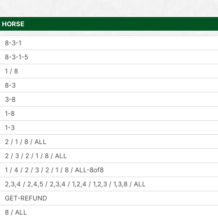
HORSE
8-3-1
8-3-1-5
1 / 8
8-3
3-8
1-8
1-3
2 / 1 / 8 / ALL
2 / 3 / 2 / 1 / 8 / ALL
1 / 4 / 2 / 3 / 2 / 1 / 8 / ALL-8of8
2,3,4 / 2,4,5 / 2,3,4 / 1,2,4 / 1,2,3 / 1,3,8 / ALL
GET-REFUND
8 / ALL