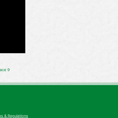
ace 9
es & Regulations