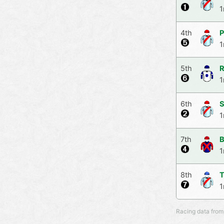
1
4th
P
1
5th
R
1
6th
S
1
7th
B
1
8th
T
1
Racing data from