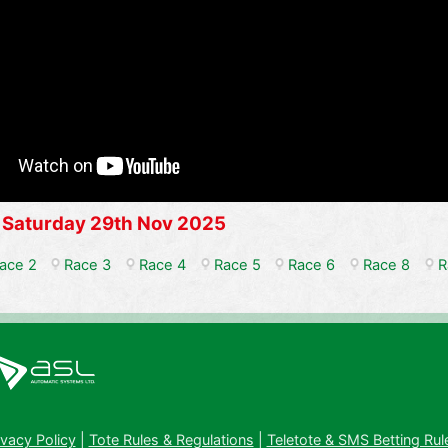
 Saturday 29th Nov 2025
ace 2
Race 3
Race 4
Race 5
Race 6
Race 8
R
ivacy Policy
|
Tote Rules & Regulations
|
Teletote & SMS Betting Rul