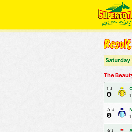
Saturday
The Beaut
1st
C
1
2nd
M
1
3rd