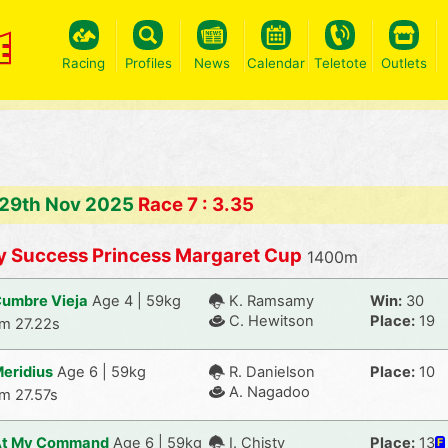
Racing
Profiles
News
Calendar
Teletote
Outlets
 29th Nov 2025
Race 7 : 3.35
y Success Princess Margaret Cup
1400m
umbre Vieja
Age 4 | 59kg
K. Ramsamy
Win:
30
C. Hewitson
Place:
19
m 27.22s
eridius
Age 6 | 59kg
R. Danielson
Place:
10
A. Nagadoo
m 27.57s
At My Command
Age 6 | 59kg
I. Chisty
Place:
13
F