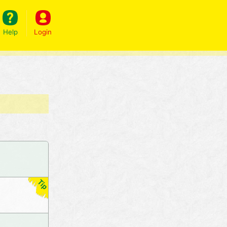
Help
Login