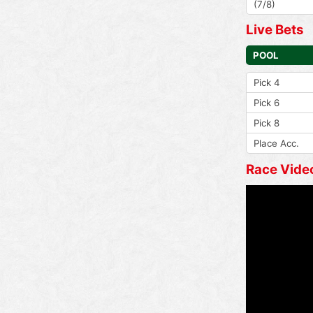
(7/8)
Live Bets
POOL
Pick 4
Pick 6
Pick 8
Place Acc.
Race Vide