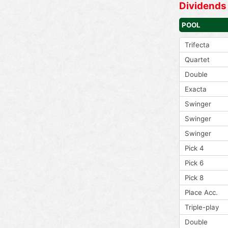
Dividends
POOL
Trifecta
Quartet
Double
Exacta
Swinger
Swinger
Swinger
Pick 4
Pick 6
Pick 8
Place Acc.
Triple-play
Double