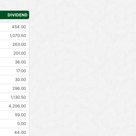
DIVIDEND
454.00
1,070.50
263.00
201.00
38.00
17.00
30.00
296.00
1,130.50
4,206.00
59.00
0.00
44.00