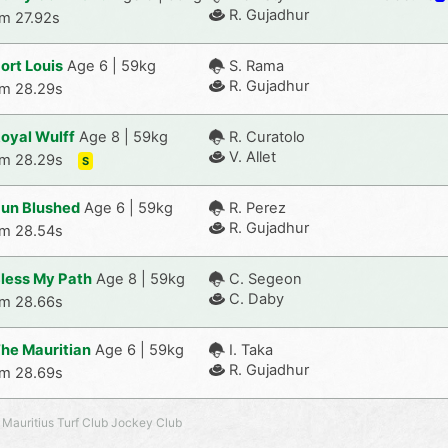
R. Gujadhur
m 27.92s
ort Louis
Age 6 | 59kg
S. Rama
R. Gujadhur
m 28.29s
oyal Wulff
Age 8 | 59kg
R. Curatolo
V. Allet
m 28.29s
S
un Blushed
Age 6 | 59kg
R. Perez
R. Gujadhur
m 28.54s
less My Path
Age 8 | 59kg
C. Segeon
C. Daby
m 28.66s
he Mauritian
Age 6 | 59kg
I. Taka
R. Gujadhur
m 28.69s
 Mauritius Turf Club Jockey Club