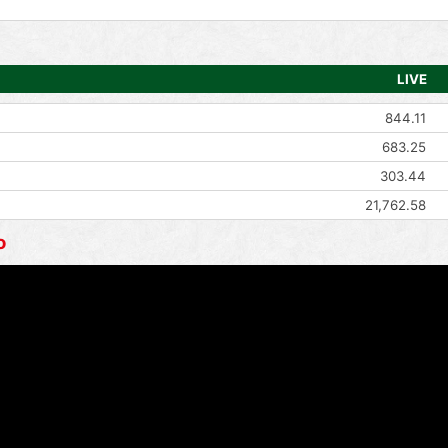
LIVE
844.11
683.25
303.44
21,762.58
o