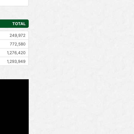
TOTAL
249,972
772,580
1,276,420
1,293,949