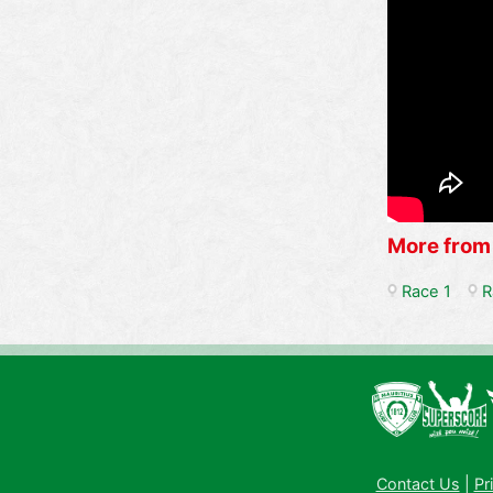
More from
Race 1
R
Contact Us
|
Pr