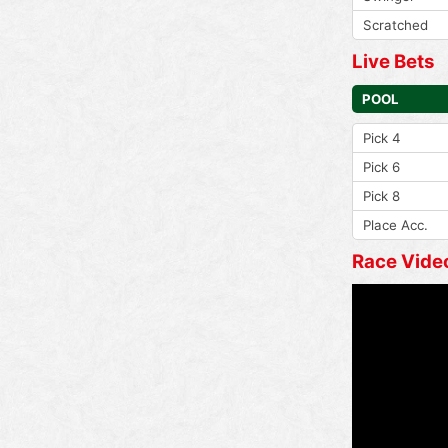
Scratched
Live Bets
POOL
Pick 4
Pick 6
Pick 8
Place Acc.
Race Vide