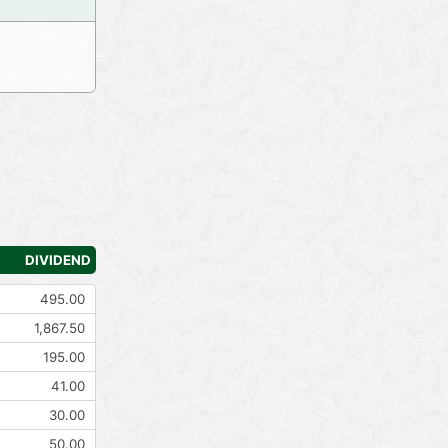
DIVIDEND
495.00
1,867.50
195.00
41.00
30.00
50.00