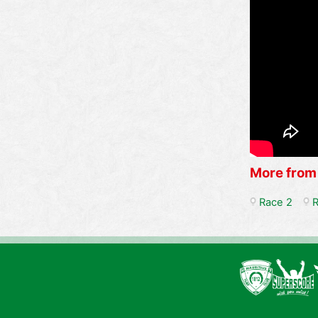
More from
Race 2
R