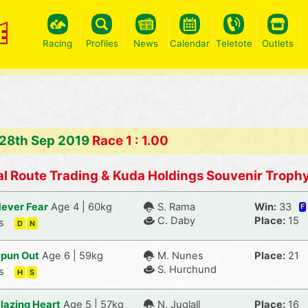
Racing
Profiles
News
Calendar
Teletote
Outlets
 28th Sep 2019
Race 1 : 1.00
l Route Trading & Kuda Holdings Souvenir Troph
ever Fear
Age 4 | 60kg
S. Rama
Win:
33
F
C. Daby
Place:
15
s
D
N
pun Out
Age 6 | 59kg
M. Nunes
Place:
21
S. Hurchund
s
H
S
lazing Heart
Age 5 | 57kg
N. Juglall
Place:
16