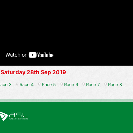
 Saturday 28th Sep 2019
ace 3
Race 4
Race 5
Race 6
Race 7
Race 8