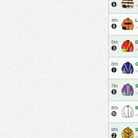
-
4th
L
-
5th
D
-
6th
G
-
7th
S
-
8th
B
-
9th
S
-