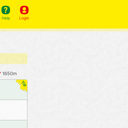
Help
Login
y
1650m