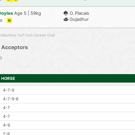
Doyles
Age 5 | 59kg
O. Placais
Gujadhur
-s
N
 Mauritius Turf Club Jockey Club
 Acceptors
o
HORSE
4-7-9
4-7-9-8
4-7
4-7
4-9
7-9