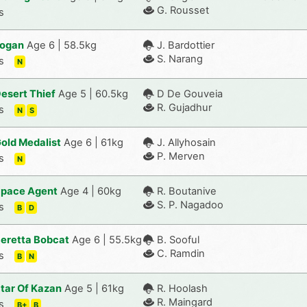
G. Rousset
s
ogan
Age 6 | 58.5kg
J. Bardottier
S. Narang
s
N
esert Thief
Age 5 | 60.5kg
D De Gouveia
R. Gujadhur
s
N
S
old Medalist
Age 6 | 61kg
J. Allyhosain
P. Merven
s
N
pace Agent
Age 4 | 60kg
R. Boutanive
S. P. Nagadoo
s
B
D
eretta Bobcat
Age 6 | 55.5kg
B. Sooful
C. Ramdin
s
B
N
tar Of Kazan
Age 5 | 61kg
R. Hoolash
R. Maingard
s
B+
B