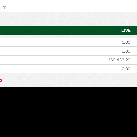
11
LIVE
0.00
0.00
266,432.20
0.00
o