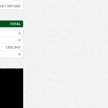
GET REFUND
TOTAL
0
0
7,850,845
0