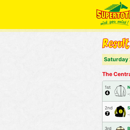
Saturday
The Centra
1st
N
-
2nd
S
-
3rd
B