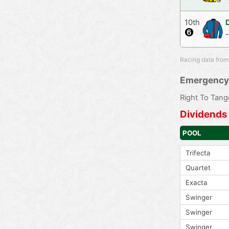
10th
Racing data from
Emergency
Right To Tang
Dividends
POOL
Trifecta
Quartet
Exacta
Swinger
Swinger
Swinger