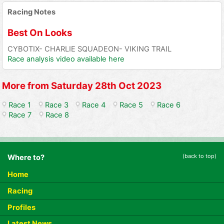
Racing Notes
Best On Looks
CYBOTIX- CHARLIE SQUADEON- VIKING TRAIL
Race analysis video available here
More from Saturday 28th Oct 2023
Race 1
Race 3
Race 4
Race 5
Race 6
Race 7
Race 8
(back to top)
Where to?
Home
Racing
Profiles
Latest News