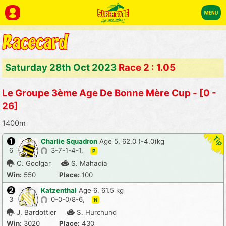
Saturday 28th Oct 2023
Race 2 : 1.05
Le Groupe 3ème Age De Bonne Mère Cup - [0 -
26]
1400m
Charlie Squadron
Age 5, 62.0 (-4.0)kg
6
3-7-1-4-1,
P
C. Goolgar
S. Mahadia
Win:
550
Place:
100
Katzenthal
Age 6, 61.5 kg
3
0-0-0/8-6,
N
J. Bardottier
S. Hurchund
Win:
3020
Place:
430