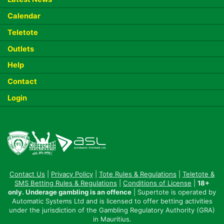
Calendar
Teletote
Outlets
Help
Contact
Login
Contact Us
|
Privacy Policy
|
Tote Rules & Regulations
|
Teletote &
SMS Betting Rules & Regulations
|
Conditions of License
|
18+
only. Underage gambling is an offence
| Supertote is operated by
Automatic Systems Ltd and is licensed to offer betting activities
under the jurisdiction of the Gambling Regulatory Authority (GRA)
in Mauritius.