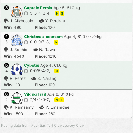
Captain Persia
Age 5, 61.0 kg
1
5-3-4-3-4,
N
S
J. Allyhosain
Y. Perdrau
Win:
490
Place:
120
Christmas Icecream
Age 4, 61.0 (-4.0)kg
5
0-0-0/7-8,
N
J. Sophie
N. Rawat
Win:
4540
Place:
1210
Cybotix
Age 4, 61.0 kg
4
0-0/5-4-2,
N
R. Perez
S. Narang
Win:
110
Place:
100
Viking Trail
Age 8, 61.0 kg
2
7/4-5-5-2,
N
S
K. Ramsamy
Y. Emamdee
Win:
1590
Place:
260
Racing data from Mauritius Turf Club Jockey Club