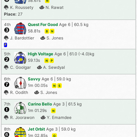
58.67s
N
K. Roussety
N. Rawat
Place:
27
4th
Quest For Good
Age 6 | 60.5 kg
58.81s
B
N
J. Bardottier
S. Jones
F
5th
High Voltage
Age 6 | 61.0 (-4.0)kg
59.13s
N
P
C. Goolgar
A. Sewdyal
6th
Savvy
Age 6 | 59.0 kg
1m 00.05s
N
S
R. Oodith
S. Jones
7th
Carino Bello
Age 3 | 61.5 kg
1m 01.29s
N
R. Joorawon
Y. Emamdee
8th
Jet Orbit
Age 3 | 59.0 kg
1m 02.85s
O