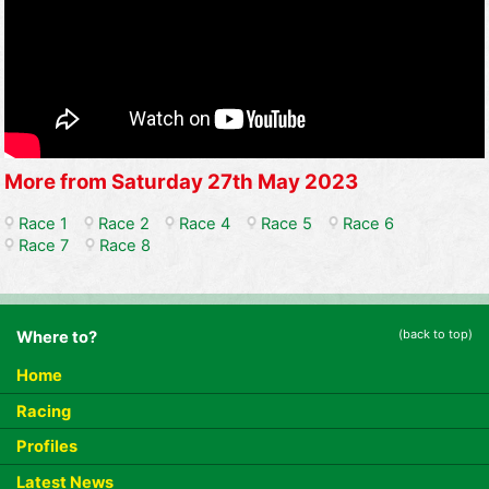
More from Saturday 27th May 2023
Race 1
Race 2
Race 4
Race 5
Race 6
Race 7
Race 8
(back to top)
Where to?
Home
Racing
Profiles
Latest News