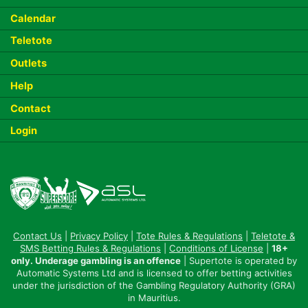
Calendar
Teletote
Outlets
Help
Contact
Login
Contact Us
|
Privacy Policy
|
Tote Rules & Regulations
|
Teletote &
SMS Betting Rules & Regulations
|
Conditions of License
|
18+
only. Underage gambling is an offence
| Supertote is operated by
Automatic Systems Ltd and is licensed to offer betting activities
under the jurisdiction of the Gambling Regulatory Authority (GRA)
in Mauritius.