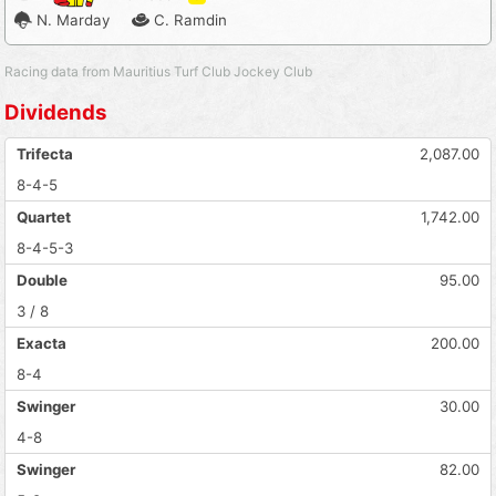
N. Marday
C. Ramdin
Racing data from Mauritius Turf Club Jockey Club
Dividends
Trifecta
2,087.00
8-4-5
Quartet
1,742.00
8-4-5-3
Double
95.00
3 / 8
Exacta
200.00
8-4
Swinger
30.00
4-8
Swinger
82.00