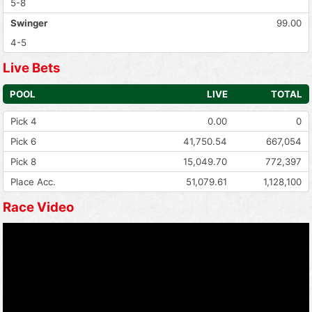
5-8
Swinger
99.00
4-5
Live Bets
POOL
LIVE
TOTAL
Pick 4
0.00
0
Pick 6
41,750.54
667,054
Pick 8
15,049.70
772,397
Place Acc.
51,079.61
1,128,100
Race Video