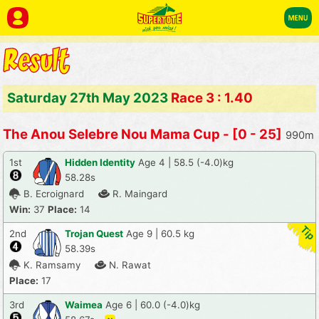
Saturday 27th May 2023
Race 3 : 1.40
The Anou Selebre Nou Mama Cup - [0 - 25]
990m
1st
Hidden Identity
Age 4 | 58.5 (-4.0)kg
58.28s
B. Ecroignard
R. Maingard
Win:
37
Place:
14
2nd
Trojan Quest
Age 9 | 60.5 kg
58.39s
K. Ramsamy
N. Rawat
Place:
17
3rd
Waimea
Age 6 | 60.0 (-4.0)kg