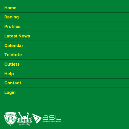
Home
Racing
Profiles
Latest News
Calendar
Teletote
Outlets
Help
Contact
Login