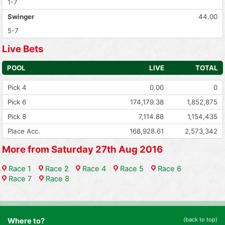
1-7
Swinger
44.00
5-7
Live Bets
POOL
LIVE
TOTAL
Pick 4
0.00
0
Pick 6
174,179.38
1,852,875
Pick 8
7,114.88
1,154,435
Place Acc.
168,928.61
2,573,342
More from Saturday 27th Aug 2016
Race 1
Race 2
Race 4
Race 5
Race 6
Race 7
Race 8
(back to top)
Where to?