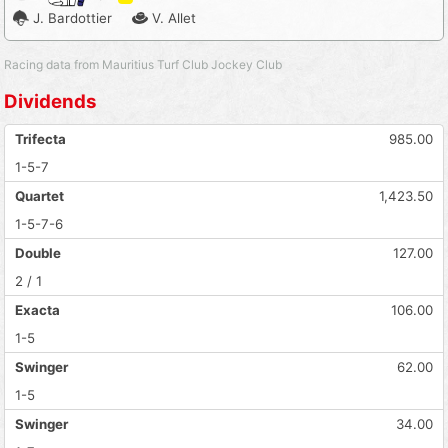
J. Bardottier
V. Allet
Racing data from Mauritius Turf Club Jockey Club
Dividends
Trifecta
985.00
1-5-7
Quartet
1,423.50
1-5-7-6
Double
127.00
2 / 1
Exacta
106.00
1-5
Swinger
62.00
1-5
Swinger
34.00