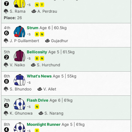
-s
N
T
S. Rama
A. Perdrau
Place:
26
4th
Strum
Age 6 | 60.5kg
-s
B
N
J. P Guillambert
Gujadhur
5th
Bellicosity
Age 5 | 61.5kg
-s
B
N
V. Naiko
S. Hurchund
6th
What's News
Age 5 | 55kg
-s
S. Bhundoo
V. Allet
7th
Flash Drive
Age 6 | 61kg
-s
N
K. Ghunowa
S. Narang
8th
Moonlight Runner
Age 5 | 61kg
-s
T