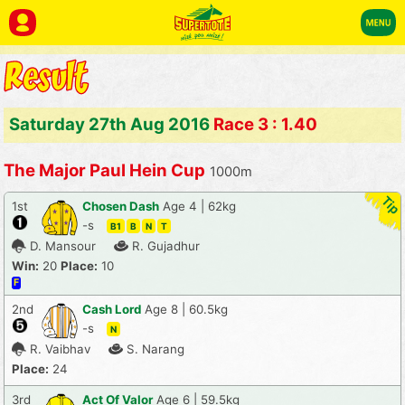
Saturday 27th Aug 2016
Race 3 : 1.40
The Major Paul Hein Cup
1000m
1st
Chosen Dash
Age 4 | 62kg
-s
B1
B
N
T
D. Mansour
R. Gujadhur
Win:
20
Place:
10
F
2nd
Cash Lord
Age 8 | 60.5kg
-s
N
R. Vaibhav
S. Narang
Place:
24
3rd
Act Of Valor
Age 6 | 59.5kg