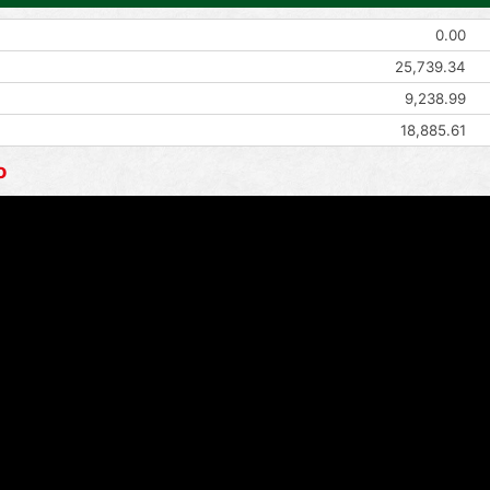
0.00
25,739.34
9,238.99
18,885.61
o