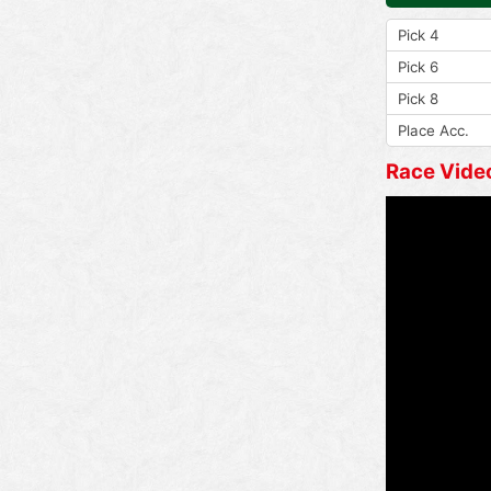
Pick 4
Pick 6
Pick 8
Place Acc.
Race Vide