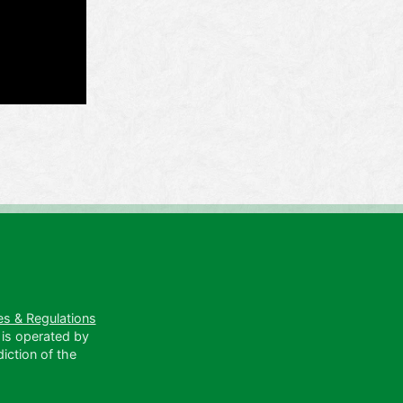
es & Regulations
 is operated by
diction of the