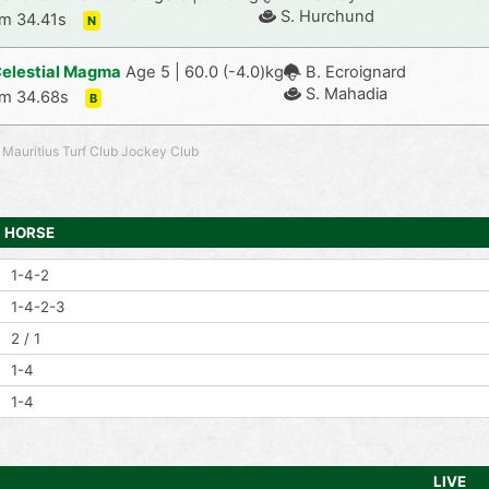
S. Hurchund
m 34.41s
N
elestial Magma
Age 5 | 60.0 (-4.0)kg
B. Ecroignard
S. Mahadia
m 34.68s
B
 Mauritius Turf Club Jockey Club
HORSE
1-4-2
1-4-2-3
2 / 1
1-4
1-4
LIVE