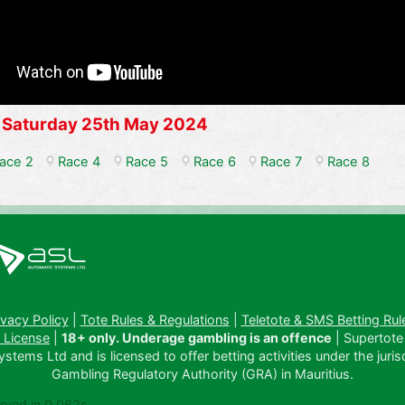
 Saturday 25th May 2024
ace 2
Race 4
Race 5
Race 6
Race 7
Race 8
ivacy Policy
|
Tote Rules & Regulations
|
Teletote & SMS Betting Rul
 License
|
18+ only. Underage gambling is an offence
| Supertote
tems Ltd and is licensed to offer betting activities under the juris
Gambling Regulatory Authority (GRA) in Mauritius.
erved in 0.062s