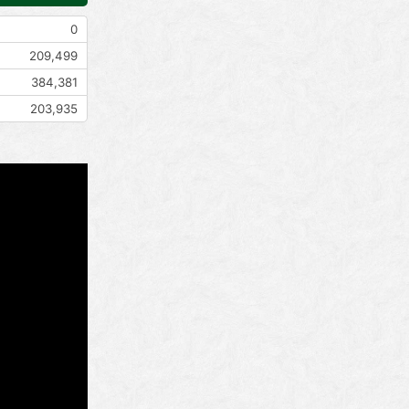
0
209,499
384,381
203,935