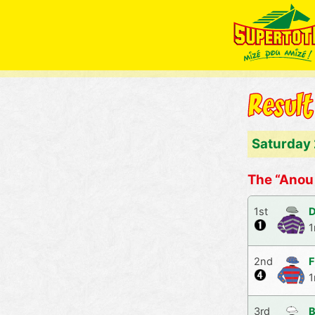
Saturday
The “Anou
1st
D
1
2nd
F
1
3rd
B