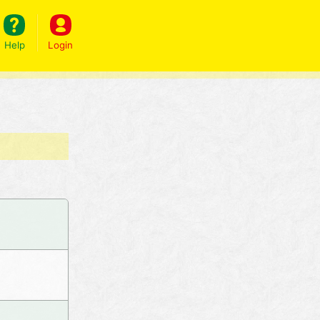
Help
Login