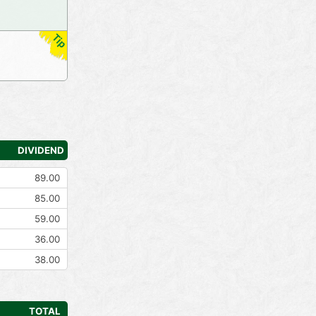
DIVIDEND
89.00
85.00
59.00
36.00
38.00
TOTAL