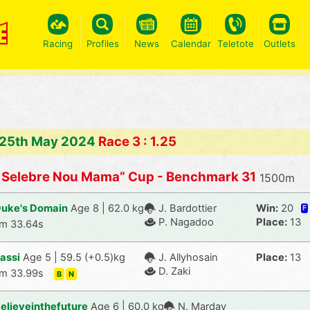
Racing
Profiles
News
Calendar
Teletote
Outlets
 25th May 2024
Race 3 : 1.25
 Selebre Nou Mama” Cup - Benchmark 31
1500m
uke's Domain
Age 8 | 62.0 kg
J. Bardottier
Win:
20
F
P. Nagadoo
Place:
13
m 33.64s
assi
Age 5 | 59.5 (+0.5)kg
J. Allyhosain
Place:
13
D. Zaki
m 33.99s
B
N
elieveinthefuture
Age 6 | 60.0 kg
N. Marday