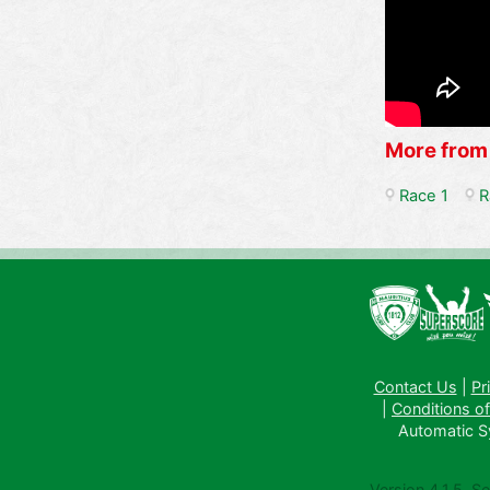
More from
Race 1
R
Contact Us
|
Pr
|
Conditions of
Automatic Sys
Version 4.1.5. S