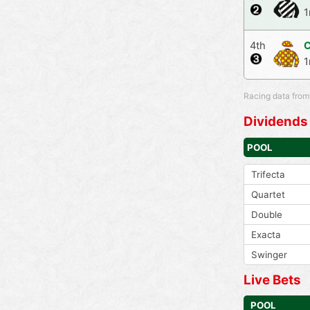
1
4th
C
1
Racing data from
Dividends
POOL
Trifecta
Quartet
Double
Exacta
Swinger
Live Bets
POOL