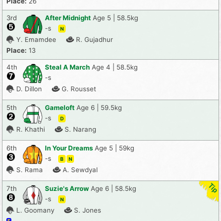
Place:
26
3rd
After Midnight
Age 5 | 58.5kg
-s
N
Y. Emamdee
R. Gujadhur
Place:
13
4th
Steal A March
Age 4 | 58.5kg
-s
D. Dillon
G. Rousset
5th
Gameloft
Age 6 | 59.5kg
-s
D
R. Khathi
S. Narang
6th
In Your Dreams
Age 5 | 59kg
-s
B
N
S. Rama
A. Sewdyal
7th
Suzie's Arrow
Age 6 | 58.5kg
-s
N
L. Goomany
S. Jones