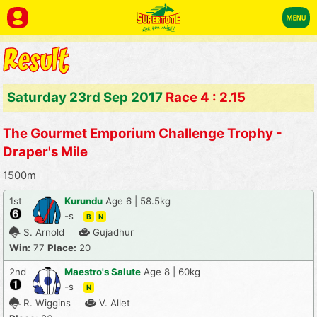
Saturday 23rd Sep 2017
Race 4 : 2.15
The Gourmet Emporium Challenge Trophy -
Draper's Mile
1500m
1st
Kurundu
Age 6 | 58.5kg
-s
B
N
S. Arnold
Gujadhur
Win:
77
Place:
20
2nd
Maestro's Salute
Age 8 | 60kg
-s
N
R. Wiggins
V. Allet