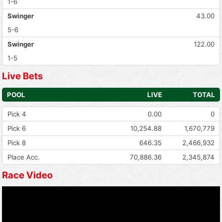
1-6
Swinger
43.00
5-6
Swinger
122.00
1-5
Live Bets
POOL
LIVE
TOTAL
Pick 4
0.00
0
Pick 6
10,254.88
1,670,779
Pick 8
646.35
2,466,932
Place Acc.
70,886.36
2,345,874
Race Video