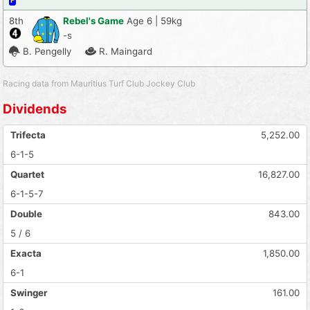
F
8th
Rebel's Game
Age 6 | 59kg
-s
B. Pengelly
R. Maingard
Racing data from Mauritius Turf Club Jockey Club
Dividends
Trifecta
5,252.00
6-1-5
Quartet
16,827.00
6-1-5-7
Double
843.00
5 / 6
Exacta
1,850.00
6-1
Swinger
161.00