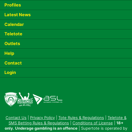
Profiles
Latest News
Calendar
Teletote
Outlets
Help
Contact
Login
Contact Us
|
Privacy Policy
|
Tote Rules & Regulations
|
Teletote &
SMS Betting Rules & Regulations
|
Conditions of License
|
18+
only. Underage gambling is an offence
| Supertote is operated by