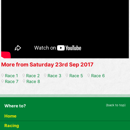
More from Saturday 23rd Sep 2017
Race 1
Race 2
Race 3
Race 5
Race 6
Race 7
Race 8
(back to top)
Where to?
Home
Racing