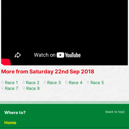
More from Saturday 22nd Sep 2018
Race 1
Race 2
Race 3
Race 4
Race 5
Race 7
Race 8
(back to top)
Where to?
Home