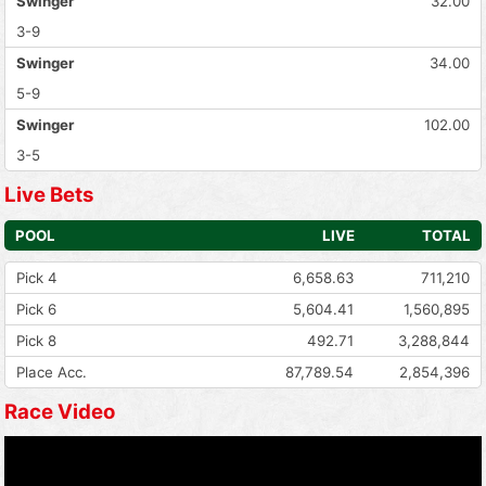
Swinger
32.00
3-9
Swinger
34.00
5-9
Swinger
102.00
3-5
Live Bets
POOL
LIVE
TOTAL
Pick 4
6,658.63
711,210
Pick 6
5,604.41
1,560,895
Pick 8
492.71
3,288,844
Place Acc.
87,789.54
2,854,396
Race Video