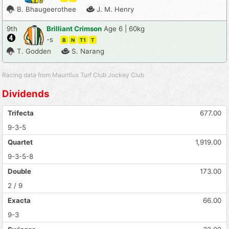
B. Bhaugeerothee
J. M. Henry
9th
Brilliant Crimson
Age 6 | 60kg
-s
B
N
T1
T
T. Godden
S. Narang
Racing data from Mauritius Turf Club Jockey Club
Dividends
Trifecta
677.00
9-3-5
Quartet
1,919.00
9-3-5-8
Double
173.00
2 / 9
Exacta
66.00
9-3