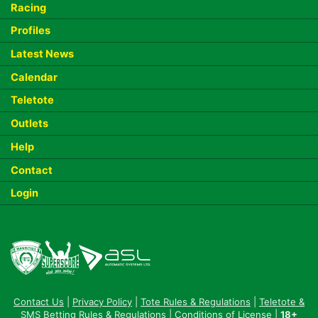
Racing
Profiles
Latest News
Calendar
Teletote
Outlets
Help
Contact
Login
Contact Us
|
Privacy Policy
|
Tote Rules & Regulations
|
Teletote &
SMS Betting Rules & Regulations
|
Conditions of License
|
18+