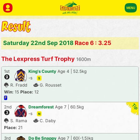
Saturday 22nd Sep 2018
Race 6 : 3.25
The Lexpress Turf Trophy
1600m
1st
King's County
Age 4 | 52.5kg
-s
S
R. Fradd
G. Rousset
Win:
15
Place:
12
F
2nd
Dreamforest
Age 7 | 60.5kg
-s
N
S. Rama
C. Daby
Place:
21
3rd
Do Be Snappy
Age 7 | 60(-1.5)kg