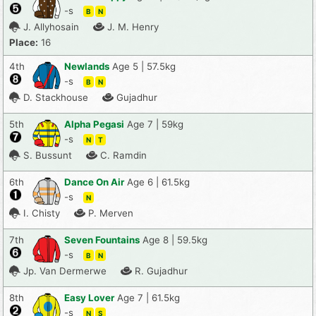
-s
B
N
J. Allyhosain
J. M. Henry
Place:
16
4th
Newlands
Age 5 | 57.5kg
-s
B
N
D. Stackhouse
Gujadhur
5th
Alpha Pegasi
Age 7 | 59kg
-s
N
T
S. Bussunt
C. Ramdin
6th
Dance On Air
Age 6 | 61.5kg
-s
N
I. Chisty
P. Merven
7th
Seven Fountains
Age 8 | 59.5kg
-s
B
N
Jp. Van Dermerwe
R. Gujadhur
8th
Easy Lover
Age 7 | 61.5kg
-s
N
S