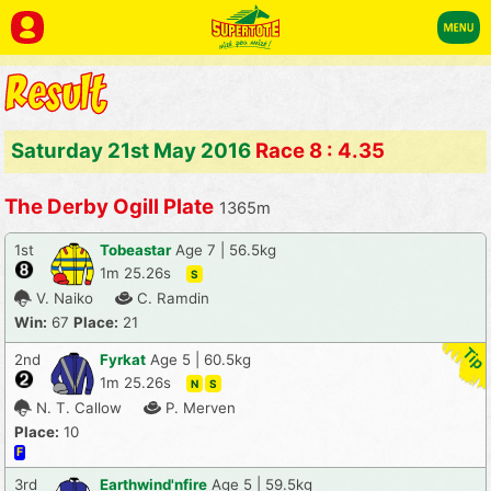
Saturday 21st May 2016
Race 8 : 4.35
The Derby Ogill Plate
1365m
1st
Tobeastar
Age 7 | 56.5kg
1m 25.26s
S
V. Naiko
C. Ramdin
Win:
67
Place:
21
2nd
Fyrkat
Age 5 | 60.5kg
1m 25.26s
N
S
N. T. Callow
P. Merven
Place:
10
F
3rd
Earthwind'nfire
Age 5 | 59.5kg