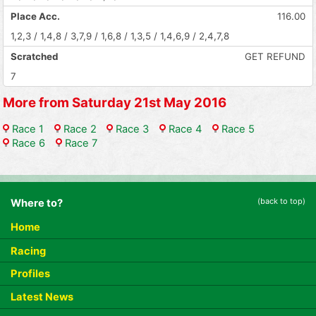
Place Acc.
116.00
1,2,3 / 1,4,8 / 3,7,9 / 1,6,8 / 1,3,5 / 1,4,6,9 / 2,4,7,8
Scratched
GET REFUND
7
More from Saturday 21st May 2016
Race 1
Race 2
Race 3
Race 4
Race 5
Race 6
Race 7
(back to top)
Where to?
Home
Racing
Profiles
Latest News