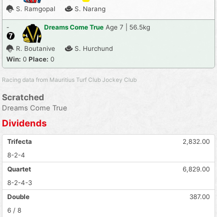
S. Ramgopal
S. Narang
-
Dreams Come True
Age 7 | 56.5kg
R. Boutanive
S. Hurchund
Win:
0
Place:
0
Racing data from Mauritius Turf Club Jockey Club
Scratched
Dreams Come True
Dividends
Trifecta
2,832.00
8-2-4
Quartet
6,829.00
8-2-4-3
Double
387.00
6 / 8