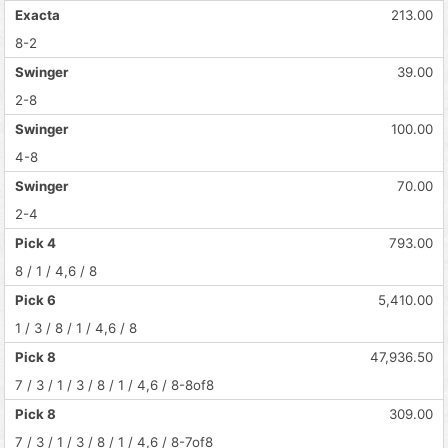
Exacta
213.00
8-2
Swinger
39.00
2-8
Swinger
100.00
4-8
Swinger
70.00
2-4
Pick 4
793.00
8 / 1 / 4,6 / 8
Pick 6
5,410.00
1 / 3 / 8 / 1 / 4,6 / 8
Pick 8
47,936.50
7 / 3 / 1 / 3 / 8 / 1 / 4,6 / 8-8of8
Pick 8
309.00
7 / 3 / 1 / 3 / 8 / 1 / 4,6 / 8-7of8