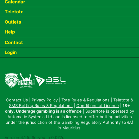
Calendar
Teletote
Outlets
Help
Contact
Login
Contact Us
|
Privacy Policy
|
Tote Rules & Regulations
|
Teletote &
SMS Betting Rules & Regulations
|
Conditions of License
|
18+
only. Underage gambling is an offence
| Supertote is operated by
Automatic Systems Ltd and is licensed to offer betting activities
under the jurisdiction of the Gambling Regulatory Authority (GRA)
in Mauritius.
Version 4.1.5. Served in 0.077s