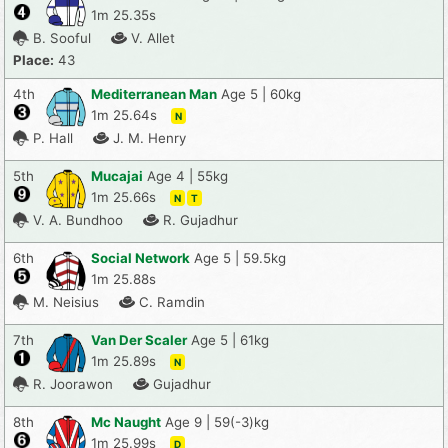
1m 25.35s
B. Sooful
V. Allet
Place:
43
4th
Mediterranean Man
Age 5 | 60kg
1m 25.64s
N
P. Hall
J. M. Henry
5th
Mucajai
Age 4 | 55kg
1m 25.66s
N
T
V. A. Bundhoo
R. Gujadhur
6th
Social Network
Age 5 | 59.5kg
1m 25.88s
M. Neisius
C. Ramdin
7th
Van Der Scaler
Age 5 | 61kg
1m 25.89s
N
R. Joorawon
Gujadhur
8th
Mc Naught
Age 9 | 59(-3)kg
1m 25.99s
D