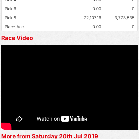
Pick 6
0.00
0
Pick 8
72,107.16
3,773,535
Place Acc.
0.00
0
Race Video
More from Saturday 20th Jul 2019