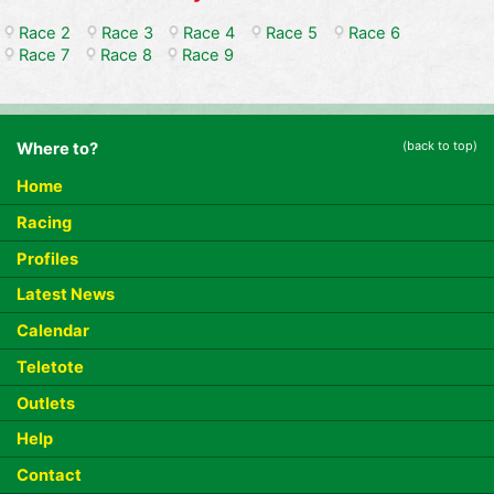
Race 2
Race 3
Race 4
Race 5
Race 6
Race 7
Race 8
Race 9
(back to top)
Where to?
Home
Racing
Profiles
Latest News
Calendar
Teletote
Outlets
Help
Contact