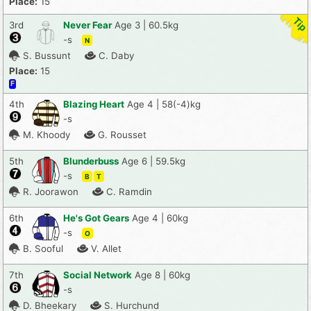
Place:
15
3rd
Never Fear
Age 3 | 60.5kg
-s
N
S. Bussunt
C. Daby
Place:
15
F
4th
Blazing Heart
Age 4 | 58(-4)kg
-s
M. Khoody
G. Rousset
5th
Blunderbuss
Age 6 | 59.5kg
-s
B
T
R. Joorawon
C. Ramdin
6th
He's Got Gears
Age 4 | 60kg
-s
O
B. Sooful
V. Allet
7th
Social Network
Age 8 | 60kg
-s
D. Bheekary
S. Hurchund