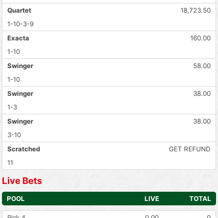
Quartet
18,723.50
1-10-3-9
Exacta
160.00
1-10
Swinger
58.00
1-10
Swinger
38.00
1-3
Swinger
38.00
3-10
Scratched
GET REFUND
11
Live Bets
POOL
LIVE
TOTAL
Pick 4
0.00
0