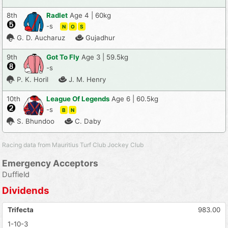
8th
Radlet
Age 4 | 60kg
-s
N
O
S
G. D. Aucharuz
Gujadhur
9th
Got To Fly
Age 3 | 59.5kg
-s
P. K. Horil
J. M. Henry
10th
League Of Legends
Age 6 | 60.5kg
-s
B
N
S. Bhundoo
C. Daby
Racing data from Mauritius Turf Club Jockey Club
Emergency Acceptors
Duffield
Dividends
Trifecta
983.00
1-10-3