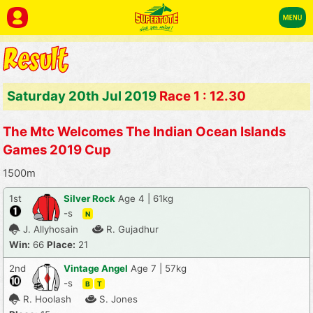
Saturday 20th Jul 2019
Race 1 : 12.30
The Mtc Welcomes The Indian Ocean Islands
Games 2019 Cup
1500m
1st
Silver Rock
Age 4 | 61kg
-s
N
J. Allyhosain
R. Gujadhur
Win:
66
Place:
21
2nd
Vintage Angel
Age 7 | 57kg
-s
B
T
R. Hoolash
S. Jones