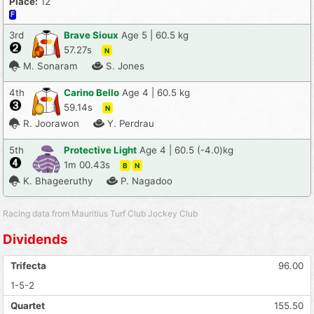
Place:
12
F
3rd
Brave Sioux
Age 5 | 60.5 kg
57.27s
N
M. Sonaram
S. Jones
4th
Carino Bello
Age 4 | 60.5 kg
59.14s
N
R. Joorawon
Y. Perdrau
5th
Protective Light
Age 4 | 60.5 (-4.0)kg
1m 00.43s
B
N
K. Bhageeruthy
P. Nagadoo
Racing data from Mauritius Turf Club Jockey Club
Dividends
Trifecta
96.00
1-5-2
Quartet
155.50