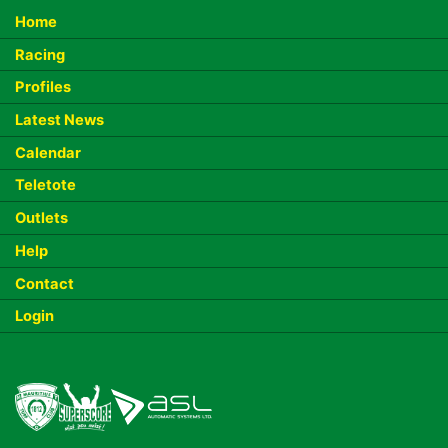
Home
Racing
Profiles
Latest News
Calendar
Teletote
Outlets
Help
Contact
Login