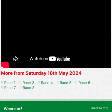
More from Saturday 18th May 2024
Race 1
Race 3
Race 4
Race 5
Race 6
Race 7
Race 8
(back to top)
Where to?