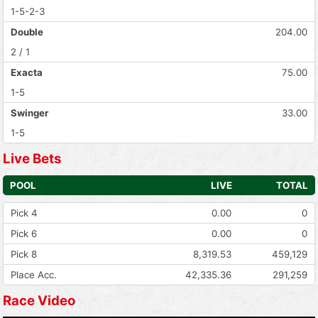
1-5-2-3
Double
204.00
2 / 1
Exacta
75.00
1-5
Swinger
33.00
1-5
Live Bets
POOL
LIVE
TOTAL
Pick 4
0.00
0
Pick 6
0.00
0
Pick 8
8,319.53
459,129
Place Acc.
42,335.36
291,259
Race Video