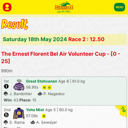
Saturday 18th May 2024
Race 2 : 12.50
The Ernest Florent Bel Air Volunteer Cup - [0 -
25]
990m
1st
Great Stohvanen
Age 8 | 61.0 kg
56.95s
N
O
J. Bardottier
P. Nagadoo
Win:
43
Place:
15
2nd
Yoho Mist
Age 5 | 60.0 kg
57.09s
N
S. Rama
A. Sewdyal