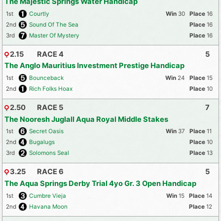
The Majestic Springs Water Handicap
1st
Courtly
30
16
2nd
Sound Of The Sea
16
3rd
Master Of Mystery
16
2.15
RACE 4
5
The Anglo Mauritius Investment Prestige Handicap
1st
Bounceback
24
15
2nd
Rich Folks Hoax
10
2.50
RACE 5
7
The Nooresh Juglall Aqua Royal Middle Stakes
1st
Secret Oasis
37
11
2nd
Bugalugs
10
3rd
Solomons Seal
13
3.25
RACE 6
5
The Aqua Springs Derby Trial 4yo Gr. 3 Open Handicap
1st
Cumbre Vieja
15
14
2nd
Havana Moon
12