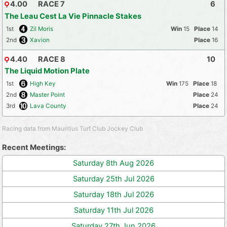
4.00
RACE 7
6
The Leau Cest La Vie Pinnacle Stakes
1st
Zil Moris
15
14
2nd
Xavion
16
4.40
RACE 8
10
The Liquid Motion Plate
1st
High Key
175
18
2nd
Master Point
24
3rd
Lava County
24
Racing data from Mauritius Turf Club Jockey Club
Recent Meetings:
Saturday 8th Aug 2026
Saturday 25th Jul 2026
Saturday 18th Jul 2026
Saturday 11th Jul 2026
Saturday 27th Jun 2026