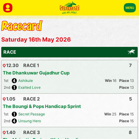
Saturday 16th May 2026
RACE
12.30
RACE 1
7
The Dhankuwar Gujadhur Cup
1st
Ashikule
16
13
2nd
Exalted Love
13
1.05
RACE 2
5
The Boungi & Pops Handicap Sprint
1st
Secret Passage
25
15
2nd
Unsung Hero
15
1.40
RACE 3
8