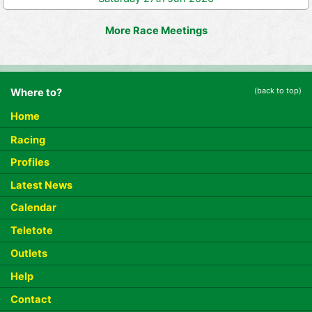
More Race Meetings
(back to top)
Where to?
Home
Racing
Profiles
Latest News
Calendar
Teletote
Outlets
Help
Contact