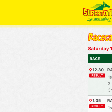
Saturday 1
RACE
12.30
RA
RESULT
1s
2
3
1.05
R
RESULT
1s