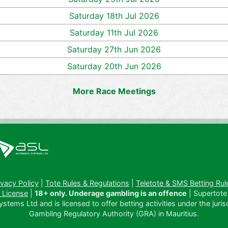
Saturday 18th Jul 2026
Saturday 11th Jul 2026
Saturday 27th Jun 2026
Saturday 20th Jun 2026
More Race Meetings
ivacy Policy
|
Tote Rules & Regulations
|
Teletote & SMS Betting Rul
 License
|
18+ only. Underage gambling is an offence
| Supertote
tems Ltd and is licensed to offer betting activities under the juris
Gambling Regulatory Authority (GRA) in Mauritius.