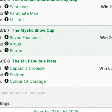
t
Scotsnog
2
nd
Parachute Man
rd
M L Jet
ACE 7
The Mystic Snow Cup
t
Seven Fountains
2
nd
Argun
rd
Entree
ACE 8
The Mr. Fabulous Plate
t
Captain's Cronicle
6
nd
Smitten
rd
Colour Of Courage
 Mauritius Turf Club Jockey Club
ings:
Saturday 25th Jul 2026