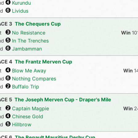
nd
Kurundu
rd
Lividus
ACE 3
The Chequers Cup
t
No Resistance
10
nd
In The Trenches
rd
Jambamman
ACE 4
The Frantz Merven Cup
t
Blow Me Away
1
nd
Nothing Compares
rd
Buffalo Trip
ACE 5
The Joseph Merven Cup - Draper's Mile
t
Captain Magpie
2
nd
Chinese Gold
rd
Hillbrow
ACE 6
The Renault Mauritius Derby Cup