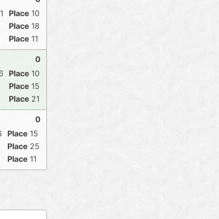
1
10
18
11
0
6
10
15
21
0
6
15
25
11