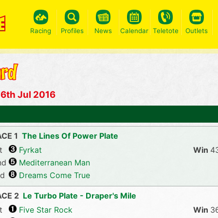
Racing
Profiles
News
Calendar
Teletote
Outlets
6th Jul 2016
CE 1
The Lines Of Power Plate
t
Fyrkat
4
nd
Mediterranean Man
rd
Dreams Come True
ACE 2
Le Turbo Plate - Draper's Mile
t
Five Star Rock
3