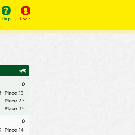
Help
Login
0
3
16
23
36
0
6
14