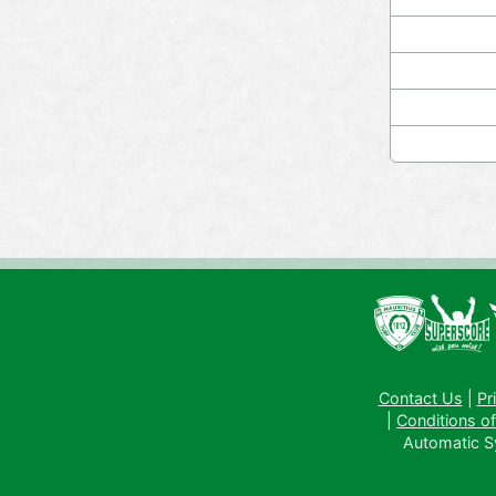
Contact Us
|
Pr
|
Conditions of
Automatic Sys