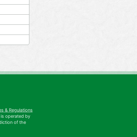
es & Regulations
 is operated by
diction of the