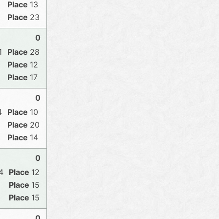
13
23
0
1
28
12
17
0
4
10
20
14
0
4
12
15
15
0