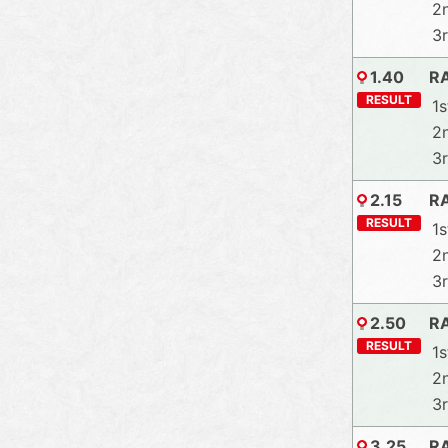
2
3
1.40
R
RESULT
1s
2
3
2.15
R
RESULT
1s
2
3
2.50
R
RESULT
1s
2
3
3.25
R