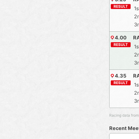
RESULT
1s
2
3
4.00
R
RESULT
1s
2
3
4.35
R
RESULT
1s
2
3
Racing data from
Recent Meet