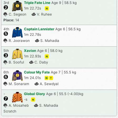
3rd
Triple Fate Line
Age 9 | 58.5 kg
1m 22.72s
N
C. Segeon
V. Ruhee
Place:
14
4th
Captain Lannister
Age 6 | 56.5 kg
1m 22.78s
R. Joorawon
S. Mahadia
5th
Xavion
Age 6 | 58.0 kg
1m 22.93s
N
B. Sooful
C. Daby
6th
Colour My Fate
Age 7 | 55.5 kg
1m 24.01s
N
T
M. Sonaram
A. Sewdyal
-
Global Glory
Age 6 | 55.5 (-4.00)kg
-s
N
A. Mosaheb
S. Mahadia
Scratch