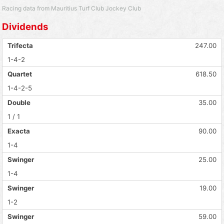
Racing data from Mauritius Turf Club Jockey Club
Dividends
Trifecta
247.00
1-4-2
Quartet
618.50
1-4-2-5
Double
35.00
1 / 1
Exacta
90.00
1-4
Swinger
25.00
1-4
Swinger
19.00
1-2
Swinger
59.00