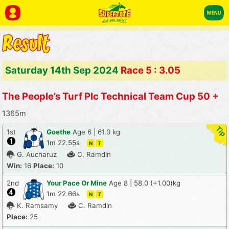
Saturday 14th Sep 2024
Race 5 : 3.05
The People’s Turf Plc Technical Team Cup 50 +
1365m
1st
Goethe
Age 6 | 61.0 kg
1m 22.55s
N
T
G. Aucharuz
C. Ramdin
Win:
16
Place:
10
2nd
Your Pace Or Mine
Age 8 | 58.0 (+1.00)kg
1m 22.66s
N
T
K. Ramsamy
C. Ramdin
Place:
25