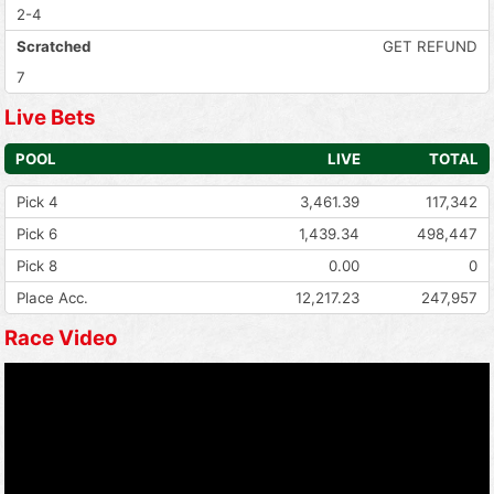
2-4
Scratched
GET REFUND
7
Live Bets
POOL
LIVE
TOTAL
Pick 4
3,461.39
117,342
Pick 6
1,439.34
498,447
Pick 8
0.00
0
Place Acc.
12,217.23
247,957
Race Video