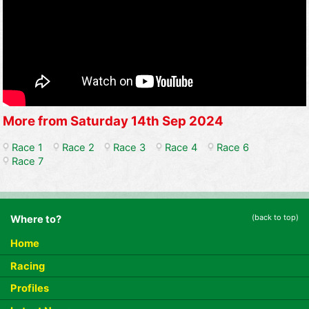
More from Saturday 14th Sep 2024
Race 1
Race 2
Race 3
Race 4
Race 6
Race 7
(back to top)
Where to?
Home
Racing
Profiles