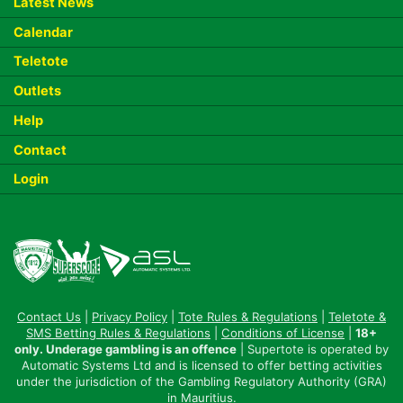
Latest News
Calendar
Teletote
Outlets
Help
Contact
Login
Contact Us
|
Privacy Policy
|
Tote Rules & Regulations
|
Teletote &
SMS Betting Rules & Regulations
|
Conditions of License
|
18+
only. Underage gambling is an offence
| Supertote is operated by
Automatic Systems Ltd and is licensed to offer betting activities
under the jurisdiction of the Gambling Regulatory Authority (GRA)
in Mauritius.