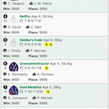
C. Segeon
J. M. Henry
Win:
9999
Place:
9999
Netflix
Age 6, 59.5kg
10
7-8-6-7-5/
D. David
V. Allet
Win:
9999
Place:
9999
Soldier's Code
Age 6, 59kg
2
6-8-5-9-9/
B
N
I. Chisty
P. Merven
Win:
9999
Place:
9999
Greenstreettractor
Age 4, 58.5kg
6
0-0-10-7/6
N
K. Ramsamy
A. Perdrau
Win:
9999
Place:
9999
Gold Medalist
Age 5, 58kg
4
7-10-7-3/10
N
R. Joorawon
P. Merven
Win:
9999
Place:
9999