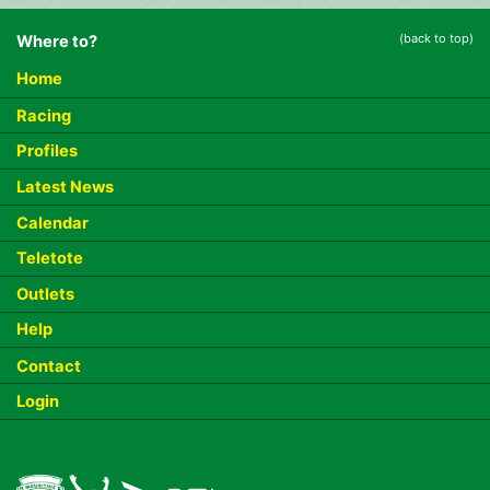
(back to top)
Where to?
Home
Racing
Profiles
Latest News
Calendar
Teletote
Outlets
Help
Contact
Login