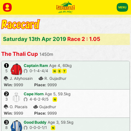
Saturday 13th Apr 2019
Race 2 : 1.05
The Thali Cup
1450m
Captain Ram
Age 4, 60kg
5
0-1-4-4/4
N
S
T
J. Allyhosain
R. Gujadhur
Win:
9999
Place:
9999
Cape Horn
Age 5, 59.5kg
3
4-6-2-R/5
N
O. Placais
Gujadhur
Win:
9999
Place:
9999
Good Buddy
Age 3, 59.5kg
8
0-0-0-1/1
N