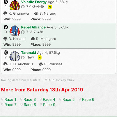
Volatile Energy
Age 5, 58kg
1
7-1-3-4-6/
N
K. Ghunowa
S. Narang
Win:
9999
Place:
9999
Rebel Alliance
Age 5, 57.5kg
9
7-3-7-4/8
D. Holland
R. Maingard
Win:
9999
Place:
9999
Taranaki
Age 4, 57.5kg
7
New
N
G. D. Aucharuz
G. Rousset
Win:
9999
Place:
9999
Racing data from Mauritius Turf Club Jockey Club
More from Saturday 13th Apr 2019
Race 1
Race 3
Race 4
Race 5
Race 6
Race 7
Race 8
Race 9