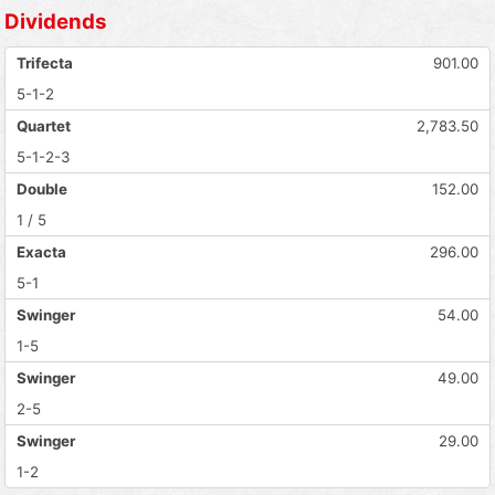
Dividends
Trifecta
901.00
5-1-2
Quartet
2,783.50
5-1-2-3
Double
152.00
1 / 5
Exacta
296.00
5-1
Swinger
54.00
1-5
Swinger
49.00
2-5
Swinger
29.00
1-2