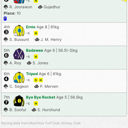
-s
N
R. Joorawon
Gujadhur
Place:
10
F
4th
Ernie
Age 8 | 61kg
-s
N
S. Bussunt
J. M. Henry
5th
Badawee
Age 6 | 56.5(-3)kg
-s
N
A. Roy
S. Jones
6th
Tripod
Age 6 | 61kg
-s
D
N
C. Segeon
P. Merven
7th
Bye Bye Rocket
Age 5 | 56.5kg
-s
N
B. Sooful
S. Hurchund
Racing data from Mauritius Turf Club Jockey Club