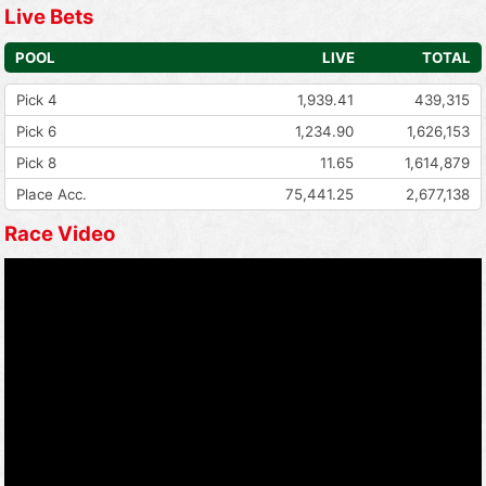
Live Bets
POOL
LIVE
TOTAL
Pick 4
1,939.41
439,315
Pick 6
1,234.90
1,626,153
Pick 8
11.65
1,614,879
Place Acc.
75,441.25
2,677,138
Race Video