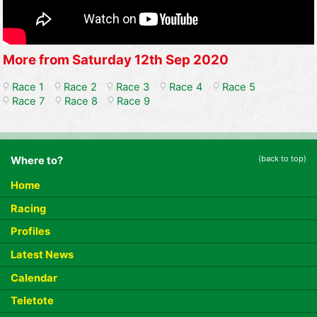
More from Saturday 12th Sep 2020
Race 1
Race 2
Race 3
Race 4
Race 5
Race 7
Race 8
Race 9
(back to top)
Where to?
Home
Racing
Profiles
Latest News
Calendar
Teletote