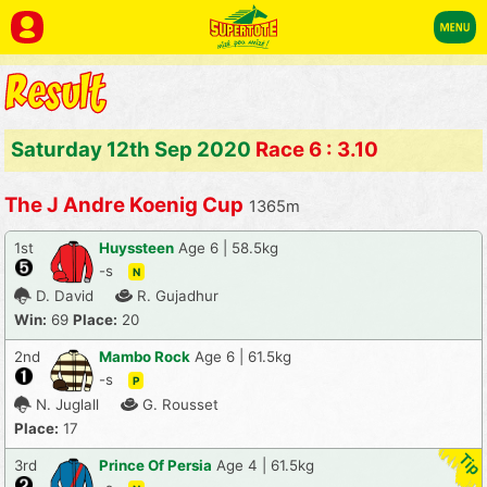
Saturday 12th Sep 2020
Race 6 : 3.10
The J Andre Koenig Cup
1365m
1st
Huyssteen
Age 6 | 58.5kg
-s
N
D. David
R. Gujadhur
Win:
69
Place:
20
2nd
Mambo Rock
Age 6 | 61.5kg
-s
P
N. Juglall
G. Rousset
Place:
17
3rd
Prince Of Persia
Age 4 | 61.5kg