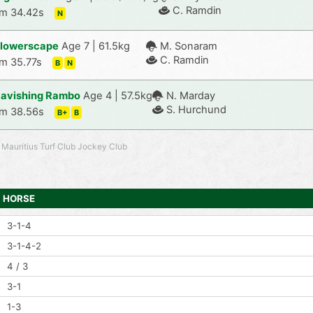
C. Ramdin
m 34.42s
N
lowerscape
Age 7 | 61.5kg
M. Sonaram
C. Ramdin
m 35.77s
B
N
avishing Rambo
Age 4 | 57.5kg
N. Marday
S. Hurchund
m 38.56s
B+
B
 Mauritius Turf Club Jockey Club
HORSE
3-1-4
3-1-4-2
4 / 3
3-1
1-3