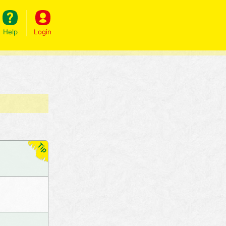
Help
Login