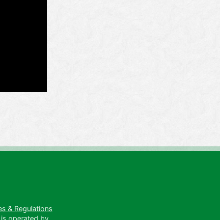
es & Regulations
 is operated by