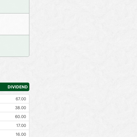
DIVIDEND
67.00
38.00
60.00
17.00
16.00