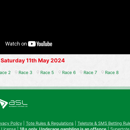
 Saturday 11th May 2024
ace 2
Race 3
Race 5
Race 6
Race 7
Race 8
ivacy Policy
|
Tote Rules & Regulations
|
Teletote & SMS Betting Rul
 License
|
18+ only. Underage gambling is an offence
| Supertote