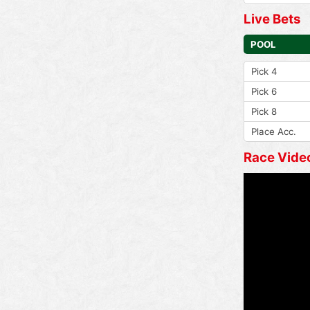
Live Bets
POOL
Pick 4
Pick 6
Pick 8
Place Acc.
Race Vide