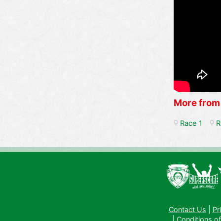
More from
Race 1
R
Contact Us
|
Pr
|
Conditions of