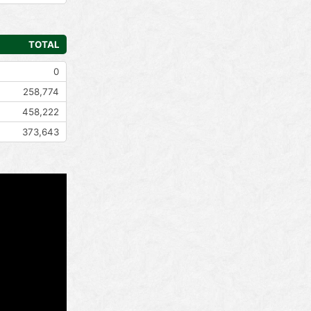
TOTAL
0
258,774
458,222
373,643