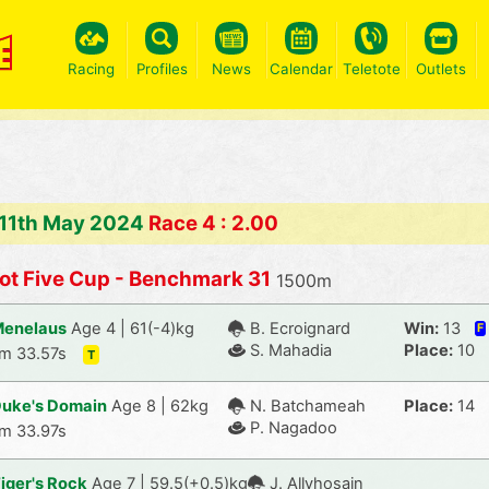
Racing
Profiles
News
Calendar
Teletote
Outlets
 11th May 2024
Race 4 : 2.00
ot Five Cup - Benchmark 31
1500m
enelaus
Age 4 | 61(-4)kg
B. Ecroignard
Win:
13
F
S. Mahadia
Place:
10
m 33.57s
T
uke's Domain
Age 8 | 62kg
N. Batchameah
Place:
14
P. Nagadoo
m 33.97s
iger's Rock
Age 7 | 59.5(+0.5)kg
J. Allyhosain