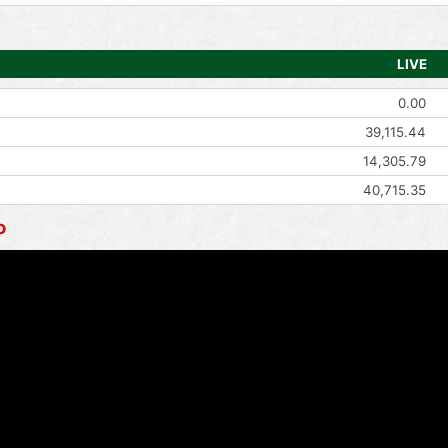
LIVE
0.00
39,115.44
14,305.79
40,715.35
o