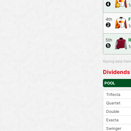
1
4th
F
1
5th
R
1
Racing data from
Dividends
POOL
Trifecta
Quartet
Double
Exacta
Swinger