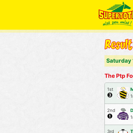
Saturday
The Ptp Fo
1st
M
1
2nd
D
1
3rd
T