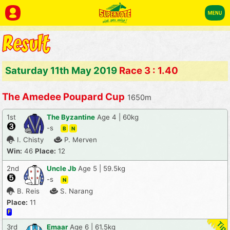
Saturday 11th May 2019
Race 3 : 1.40
The Amedee Poupard Cup
1650m
1st
The Byzantine
Age 4 | 60kg
-s
B
N
I. Chisty
P. Merven
Win:
46
Place:
12
2nd
Uncle Jb
Age 5 | 59.5kg
-s
N
B. Reis
S. Narang
Place:
11
F
3rd
Emaar
Age 6 | 61.5kg