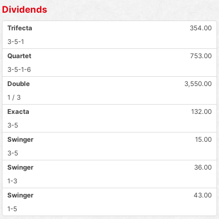
Dividends
Trifecta
354.00
3-5-1
Quartet
753.00
3-5-1-6
Double
3,550.00
1 / 3
Exacta
132.00
3-5
Swinger
15.00
3-5
Swinger
36.00
1-3
Swinger
43.00
1-5