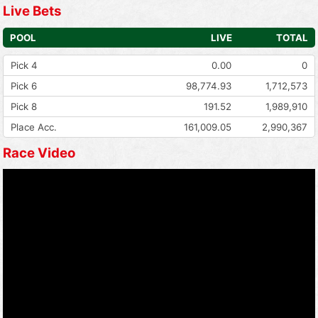
Live Bets
POOL
LIVE
TOTAL
Pick 4
0.00
0
Pick 6
98,774.93
1,712,573
Pick 8
191.52
1,989,910
Place Acc.
161,009.05
2,990,367
Race Video