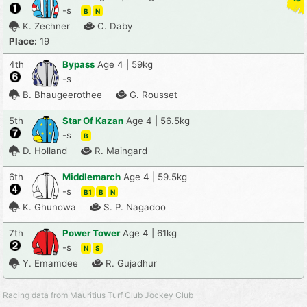
-s
B
N
K. Zechner
C. Daby
Place:
19
4th
Bypass
Age 4 | 59kg
-s
B. Bhaugeerothee
G. Rousset
5th
Star Of Kazan
Age 4 | 56.5kg
-s
B
D. Holland
R. Maingard
6th
Middlemarch
Age 4 | 59.5kg
-s
B1
B
N
K. Ghunowa
S. P. Nagadoo
7th
Power Tower
Age 4 | 61kg
-s
N
S
Y. Emamdee
R. Gujadhur
Racing data from Mauritius Turf Club Jockey Club