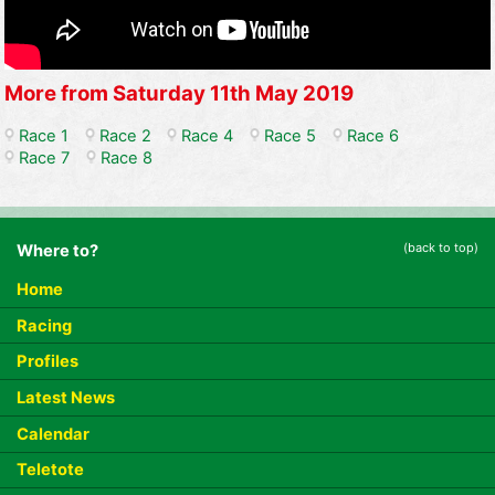
More from Saturday 11th May 2019
Race 1
Race 2
Race 4
Race 5
Race 6
Race 7
Race 8
(back to top)
Where to?
Home
Racing
Profiles
Latest News
Calendar
Teletote