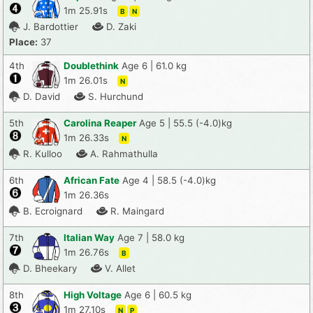
1m 25.91s
B
N
J. Bardottier
D. Zaki
Place:
37
4th
Doublethink
Age 6 | 61.0 kg
1m 26.01s
N
D. David
S. Hurchund
5th
Carolina Reaper
Age 5 | 55.5 (-4.0)kg
1m 26.33s
N
R. Kulloo
A. Rahmathulla
6th
African Fate
Age 4 | 58.5 (-4.0)kg
1m 26.36s
B. Ecroignard
R. Maingard
7th
Italian Way
Age 7 | 58.0 kg
1m 26.76s
B
D. Bheekary
V. Allet
8th
High Voltage
Age 6 | 60.5 kg
1m 27.10s
N
P