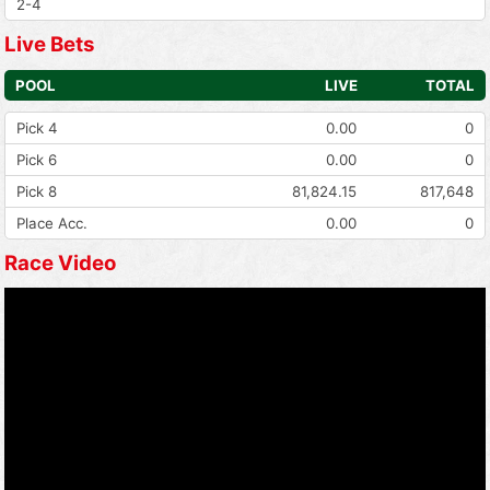
2-4
Live Bets
POOL
LIVE
TOTAL
Pick 4
0.00
0
Pick 6
0.00
0
Pick 8
81,824.15
817,648
Place Acc.
0.00
0
Race Video