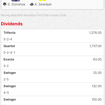
S. Donohoe
A. Sewdyal
Racing data from Mauritius Turf Club Jockey Club
Dividends
Trifecta
1,378.00
5-2-4
Quartet
1,707.00
5-2-4-1
Exacta
63.00
5-2
Swinger
25.00
2-5
Swinger
132.00
4-5
Swinger
100.00