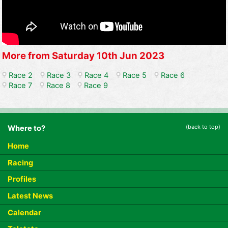
More from Saturday 10th Jun 2023
Race 2
Race 3
Race 4
Race 5
Race 6
Race 7
Race 8
Race 9
(back to top)
Where to?
Home
Racing
Profiles
Latest News
Calendar