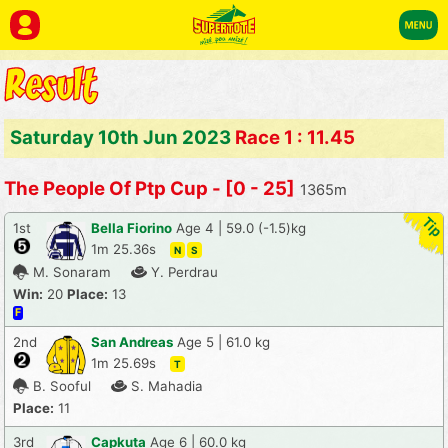
Saturday 10th Jun 2023
Race 1 : 11.45
The People Of Ptp Cup - [0 - 25]
1365m
1st
Bella Fiorino
Age 4 | 59.0 (-1.5)kg
1m 25.36s
N
S
M. Sonaram
Y. Perdrau
Win:
20
Place:
13
F
2nd
San Andreas
Age 5 | 61.0 kg
1m 25.69s
T
B. Sooful
S. Mahadia
Place:
11
3rd
Capkuta
Age 6 | 60.0 kg