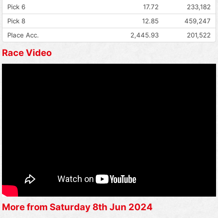
Pick 6
17.72
233,182
Pick 8
12.85
459,247
Place Acc.
2,445.93
201,522
Race Video
More from Saturday 8th Jun 2024