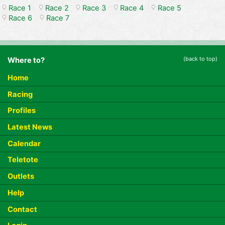
Race 1
Race 2
Race 3
Race 4
Race 5
Race 6
Race 7
(back to top)
Where to?
Home
Racing
Profiles
Latest News
Calendar
Teletote
Outlets
Help
Contact