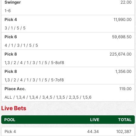
Swinger
22.00
1-6
Pick 4
11,990.00
3 / 1 / 5 / 5
Pick 6
59,698.50
4 / 1 / 3 / 1 / 5 / 5
Pick 8
225,674.00
1,3 / 2 / 4 / 1 / 3 / 1 / 5 / 5-8of8
Pick 8
1,356.00
1,3 / 2 / 4 / 1 / 3 / 1 / 5 / 5-7of8
Place Acc.
119.00
ALL / 1,3,4 / 1,3,4 / 3,4,5 / 1,3,5 / 2,3,5 / 1,5,6
Live Bets
POOL
LIVE
TOTAL
Pick 4
44.34
102,387