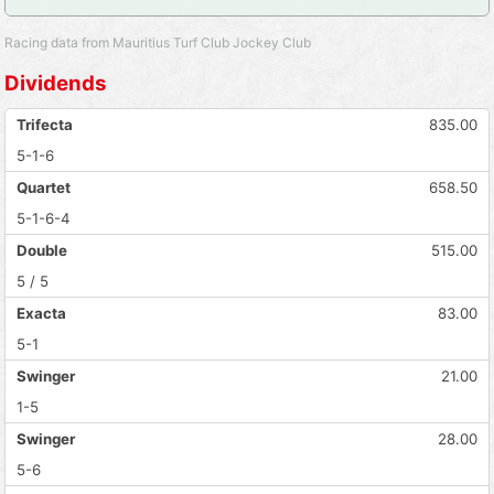
Racing data from Mauritius Turf Club Jockey Club
Dividends
Trifecta
835.00
5-1-6
Quartet
658.50
5-1-6-4
Double
515.00
5 / 5
Exacta
83.00
5-1
Swinger
21.00
1-5
Swinger
28.00
5-6