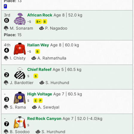
Place:
13
F
3rd
African Rock
Age 8 | 52.0 kg
-s
B+
B
M. Sonaram
P. Nagadoo
Place:
15
4th
Italian Way
Age 8 | 60.0 kg
-s
B
I. Chisty
A. Rahmathulla
-
Chief Rafeef
Age 5 | 60.5 kg
s
S
J. Bardottier
S. Hurchund
-
High Voltage
Age 7 | 60.5 kg
s
E
P
S. Rama
A. Sewdyal
-
Red Rock Canyon
Age 7 | 52.0 (-4.0)kg
s
B. Soodoo
S. Hurchund