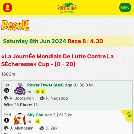
Saturday 8th Jun 2024
Race 8 : 4.30
«La JournÉe Mondiale De Lutte Contre La
SÉcheresse» Cup - [0 - 20]
1600m
1st
Power Tower (Aus)
Age 9 | 58.0 kg
-s
M
N
R. Joorawon
P. Nagadoo
Win:
28
Place:
13
2nd
Sky God
Age 5 | 61.5 kg
-s
N
J. Allyhosain
D. Zaki