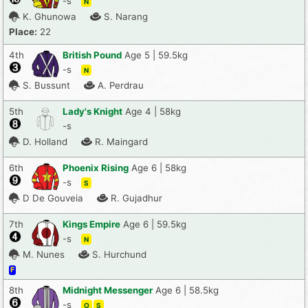
-s
N
K. Ghunowa
S. Narang
Place:
22
4th
British Pound
Age 5 | 59.5kg
-s
N
S. Bussunt
A. Perdrau
5th
Lady's Knight
Age 4 | 58kg
-s
D. Holland
R. Maingard
6th
Phoenix Rising
Age 6 | 58kg
-s
S
D De Gouveia
R. Gujadhur
7th
Kings Empire
Age 6 | 59.5kg
-s
N
M. Nunes
S. Hurchund
F
8th
Midnight Messenger
Age 6 | 58.5kg
-s
O
S