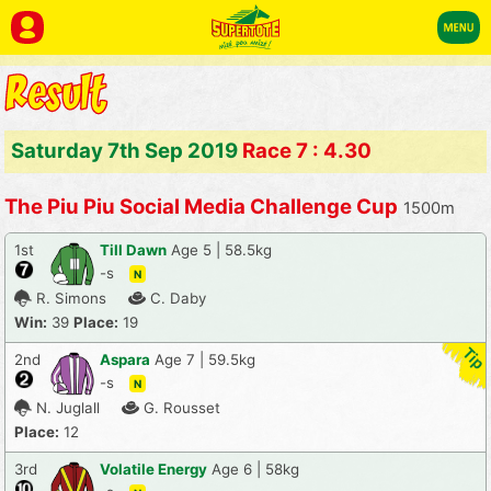
Saturday 7th Sep 2019
Race 7 : 4.30
The Piu Piu Social Media Challenge Cup
1500m
1st
Till Dawn
Age 5 | 58.5kg
-s
N
R. Simons
C. Daby
Win:
39
Place:
19
2nd
Aspara
Age 7 | 59.5kg
-s
N
N. Juglall
G. Rousset
Place:
12
3rd
Volatile Energy
Age 6 | 58kg