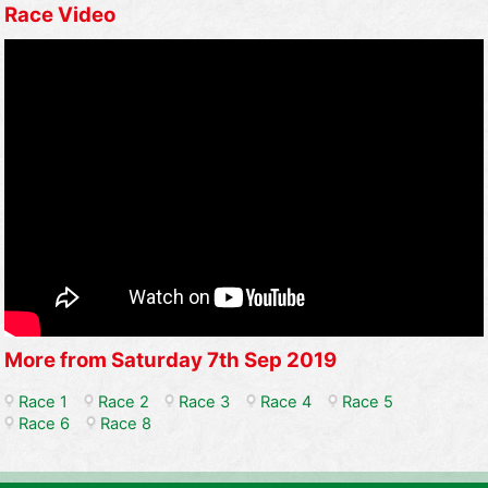
Race Video
More from Saturday 7th Sep 2019
Race 1
Race 2
Race 3
Race 4
Race 5
Race 6
Race 8