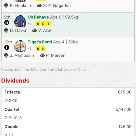
R. Hoolash
S. P. Nagadoo
9th
Oh Behave
Age 6 | 59.5kg
-s
B
N
T
D. David
V. Allet
10th
Tiger's Bond
Age 4 | 60kg
-s
B
N
J. Allyhosain
P. Merven
Racing data from Mauritius Turf Club Jockey Club
Dividends
Trifecta
679.00
7-2-10
Quartet
5,147.00
7-2-10-3
Double
146.00
4 / 7