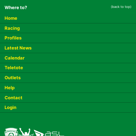
(back to top)
Where to?
Home
Racing
Profiles
Latest News
Calendar
Teletote
Outlets
Help
Contact
Login