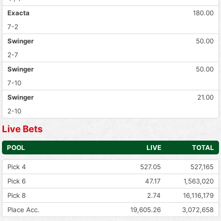
Exacta
180.00
7-2
Swinger
50.00
2-7
Swinger
50.00
7-10
Swinger
21.00
2-10
Live Bets
POOL
LIVE
TOTAL
Pick 4
527.05
527,165
Pick 6
47.17
1,563,020
Pick 8
2.74
16,116,179
Place Acc.
19,605.26
3,072,658