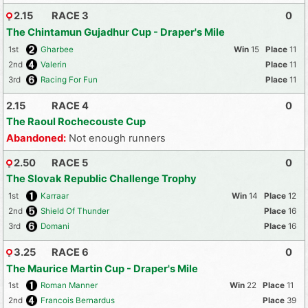
2.15
RACE 3
0
The Chintamun Gujadhur Cup - Draper's Mile
1st
Gharbee
15
11
2nd
Valerin
11
3rd
Racing For Fun
11
2.15
RACE 4
0
The Raoul Rochecouste Cup
Abandoned:
Not enough runners
2.50
RACE 5
0
The Slovak Republic Challenge Trophy
1st
Karraar
14
12
2nd
Shield Of Thunder
16
3rd
Domani
16
3.25
RACE 6
0
The Maurice Martin Cup - Draper's Mile
1st
Roman Manner
22
11
2nd
Francois Bernardus
39