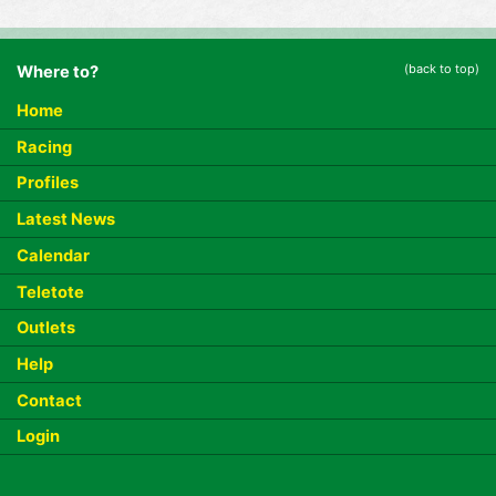
(back to top)
Where to?
Home
Racing
Profiles
Latest News
Calendar
Teletote
Outlets
Help
Contact
Login