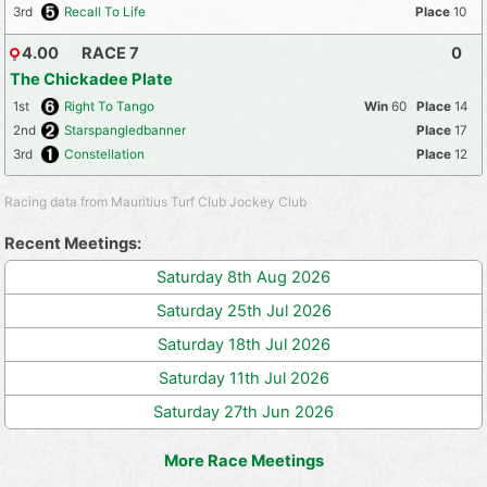
3rd
Recall To Life
10
4.00
RACE 7
0
The Chickadee Plate
1st
Right To Tango
60
14
2nd
Starspangledbanner
17
3rd
Constellation
12
Racing data from Mauritius Turf Club Jockey Club
Recent Meetings:
Saturday 8th Aug 2026
Saturday 25th Jul 2026
Saturday 18th Jul 2026
Saturday 11th Jul 2026
Saturday 27th Jun 2026
More Race Meetings