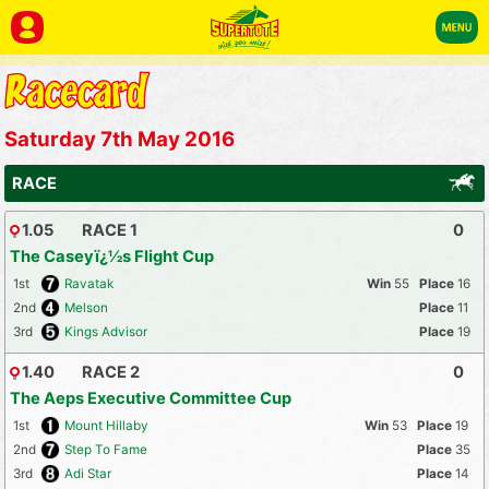
Saturday 7th May 2016
RACE
1.05
RACE 1
0
The Caseyï¿½s Flight Cup
1st
Ravatak
55
16
2nd
Melson
11
3rd
Kings Advisor
19
1.40
RACE 2
0
The Aeps Executive Committee Cup
1st
Mount Hillaby
53
19
2nd
Step To Fame
35
3rd
Adi Star
14