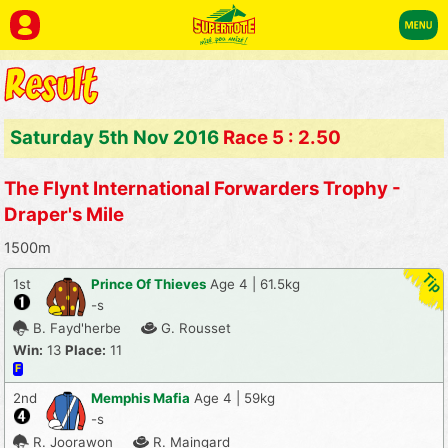
Saturday 5th Nov 2016
Race 5 : 2.50
The Flynt International Forwarders Trophy -
Draper's Mile
1500m
1st
Prince Of Thieves
Age 4 | 61.5kg
-s
B. Fayd'herbe
G. Rousset
Win:
13
Place:
11
F
2nd
Memphis Mafia
Age 4 | 59kg
-s
R. Joorawon
R. Maingard