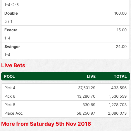
1-4-2-5
Double
100.00
5 / 1
Exacta
15.00
1-4
Swinger
24.00
1-4
Live Bets
POOL
LIVE
TOTAL
Pick 4
37,501.29
433,596
Pick 6
13,286.70
1,536,559
Pick 8
330.69
1,278,703
Place Acc.
58,250.97
2,086,073
More from Saturday 5th Nov 2016