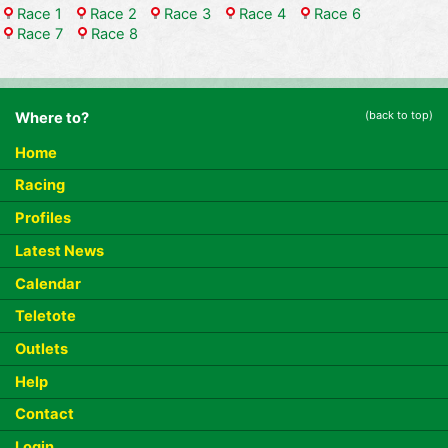
Race 1
Race 2
Race 3
Race 4
Race 6
Race 7
Race 8
(back to top)
Where to?
Home
Racing
Profiles
Latest News
Calendar
Teletote
Outlets
Help
Contact
Login