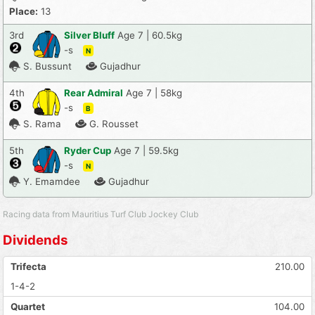
Place:
13
3rd
Silver Bluff
Age 7 | 60.5kg
-s
N
S. Bussunt
Gujadhur
4th
Rear Admiral
Age 7 | 58kg
-s
B
S. Rama
G. Rousset
5th
Ryder Cup
Age 7 | 59.5kg
-s
N
Y. Emamdee
Gujadhur
Racing data from Mauritius Turf Club Jockey Club
Dividends
Trifecta
210.00
1-4-2
Quartet
104.00