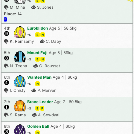
-s
B
N
M. Mina
S. Jones
Place:
14
F
4th
Euroklidon
Age 5 | 58.5kg
-s
B
N
K. Ramsamy
C. Daby
5th
Mount Fuji
Age 5 | 59kg
-s
B
N
N. Teeha
G. Rousset
6th
Wanted Man
Age 4 | 60kg
-s
N
I. Chisty
P. Merven
7th
Brave Leader
Age 7 | 60.5kg
-s
E
P
S. Rama
A. Sewdyal
8th
Golden Ball
Age 4 | 60kg
-s
N