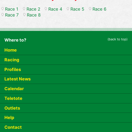
Race 1
Race 2
Race 4
Race 5
Race 6
Race 7
Race 8
(back to top)
Where to?
Home
Racing
Profiles
Latest News
Calendar
Teletote
Outlets
Help
Contact