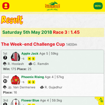
Saturday 5th May 2018
Race 3 : 1.45
The Week-end Challenge Cup
1400m
1st
Apple Jack
Age 5 | 59kg
-s
N
S
R. Hoolash
C. Ramdin
Win:
175
Place:
25
2nd
Phoenix Rising
Age 4 | 57kg
-s
N
S
Jp. Van Dermerwe
R. Gujadhur
Place:
16
3rd
Flower Blue
Age 4 | 59.5kg