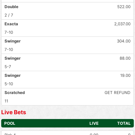
Double
522.00
2 / 7
Exacta
2,037.00
7-10
Swinger
304.00
7-10
Swinger
88.00
5-7
Swinger
19.00
5-10
Scratched
GET REFUND
11
Live Bets
POOL
LIVE
TOTAL
Pick 4
0.00
0