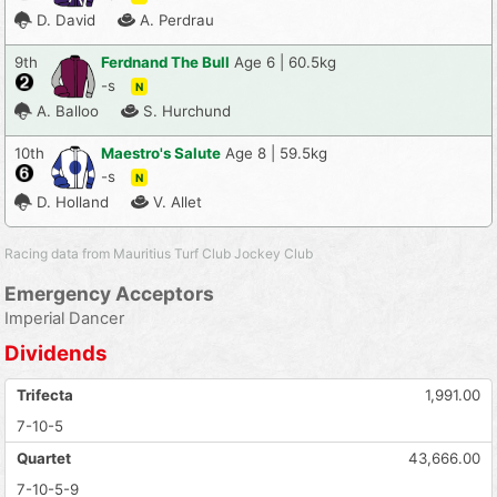
D. David
A. Perdrau
9th
Ferdnand The Bull
Age 6 | 60.5kg
-s
N
A. Balloo
S. Hurchund
10th
Maestro's Salute
Age 8 | 59.5kg
-s
N
D. Holland
V. Allet
Racing data from Mauritius Turf Club Jockey Club
Emergency Acceptors
Imperial Dancer
Dividends
Trifecta
1,991.00
7-10-5
Quartet
43,666.00
7-10-5-9