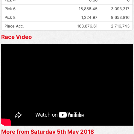
Pick 6
16,856.45
3,093,317
Pick 8
1,224.97
9,653,816
Place Acc.
163,876.61
2,716,743
Race Video
More from Saturday 5th May 2018