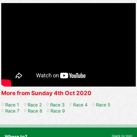
More from Sunday 4th Oct 2020
Race 1
Race 2
Race 3
Race 4
Race 5
Race 7
Race 8
Race 9
(back to top)
Where to?