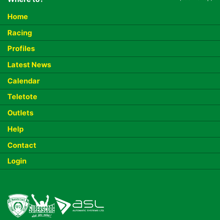
Home
Racing
Profiles
Latest News
Calendar
Teletote
Outlets
Help
Contact
Login