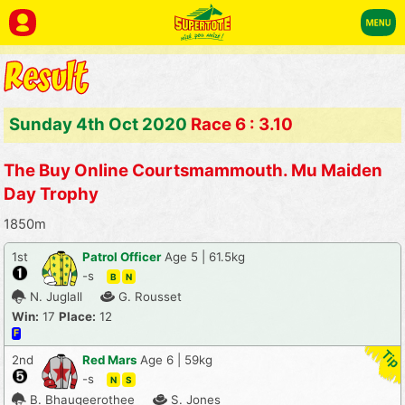
Sunday 4th Oct 2020
Race 6 : 3.10
The Buy Online Courtsmammouth. Mu Maiden
Day Trophy
1850m
1st
Patrol Officer
Age 5 | 61.5kg
-s
B
N
N. Juglall
G. Rousset
Win:
17
Place:
12
F
2nd
Red Mars
Age 6 | 59kg
-s
N
S
B. Bhaugeerothee
S. Jones