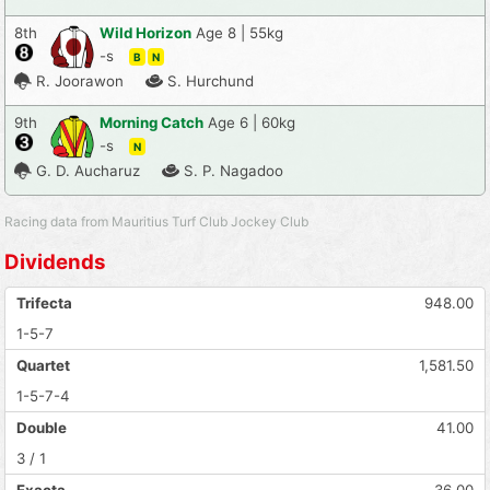
8th
Wild Horizon
Age 8 | 55kg
-s
B
N
R. Joorawon
S. Hurchund
9th
Morning Catch
Age 6 | 60kg
-s
N
G. D. Aucharuz
S. P. Nagadoo
Racing data from Mauritius Turf Club Jockey Club
Dividends
Trifecta
948.00
1-5-7
Quartet
1,581.50
1-5-7-4
Double
41.00
3 / 1
Exacta
36.00