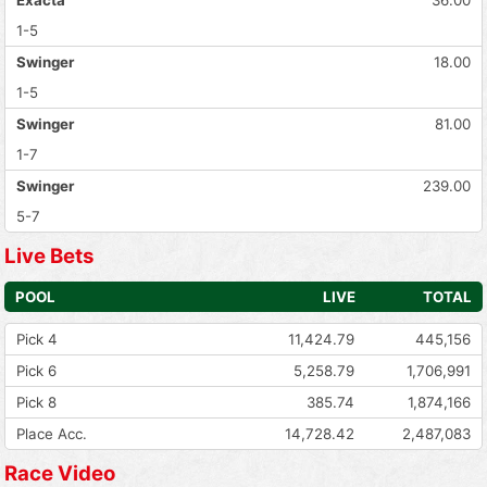
1-5
Swinger
18.00
1-5
Swinger
81.00
1-7
Swinger
239.00
5-7
Live Bets
POOL
LIVE
TOTAL
Pick 4
11,424.79
445,156
Pick 6
5,258.79
1,706,991
Pick 8
385.74
1,874,166
Place Acc.
14,728.42
2,487,083
Race Video