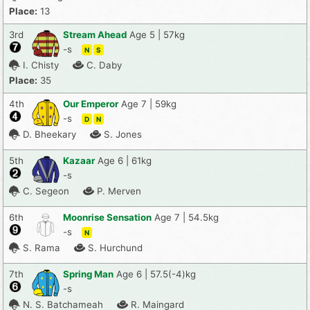
Place:
13
3rd
Stream Ahead
Age 5 | 57kg
-s
N
S
I. Chisty
C. Daby
Place:
35
4th
Our Emperor
Age 7 | 59kg
-s
D
N
D. Bheekary
S. Jones
5th
Kazaar
Age 6 | 61kg
-s
C. Segeon
P. Merven
6th
Moonrise Sensation
Age 7 | 54.5kg
-s
N
S. Rama
S. Hurchund
7th
Spring Man
Age 6 | 57.5(-4)kg
-s
N. S. Batchameah
R. Maingard