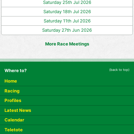
Saturday 25th Jul 2026
Saturday 18th Jul 2026
Saturday 11th Jul 2026
Saturday 27th Jun 2026
More Race Meetings
(back to top)
Where to?
Home
Racing
Profiles
Latest News
Calendar
Teletote