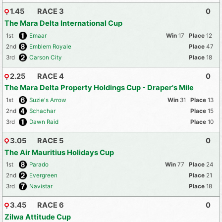
1.45
RACE 3
0
The Mara Delta International Cup
1st
Emaar
17
12
2nd
Emblem Royale
47
3rd
Carson City
18
2.25
RACE 4
0
The Mara Delta Property Holdings Cup - Draper's Mile
1st
Suzie's Arrow
31
13
2nd
Schachar
15
3rd
Dawn Raid
10
3.05
RACE 5
0
The Air Mauritius Holidays Cup
1st
Parado
77
24
2nd
Evergreen
21
3rd
Navistar
18
3.45
RACE 6
0
Zilwa Attitude Cup