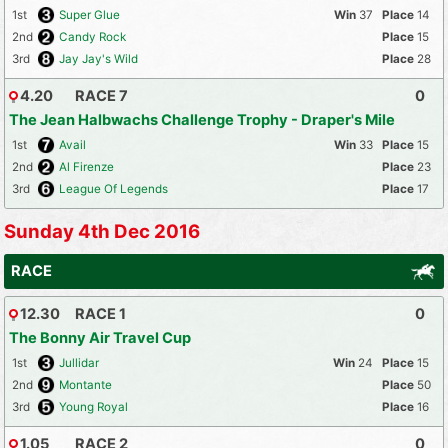
1st
Super Glue
37
14
2nd
Candy Rock
15
3rd
Jay Jay's Wild
28
4.20
RACE 7
0
The Jean Halbwachs Challenge Trophy - Draper's Mile
1st
Avail
33
15
2nd
Al Firenze
23
3rd
League Of Legends
17
Sunday 4th Dec 2016
RACE
12.30
RACE 1
0
The Bonny Air Travel Cup
1st
Jullidar
24
15
2nd
Montante
50
3rd
Young Royal
16
1.05
RACE 2
0