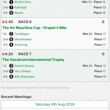
1st
Sir Earl Grey
33
15
2nd
Kalinago
33
3rd
Aware
18
3.45
RACE 6
0
The Air Mauritius Cup - Draper's Mile
1st
Tandragee
69
17
2nd
Mootahadee
17
3rd
Scotsnog
11
4.20
RACE 7
0
The Vocalcom International Trophy
1st
Sunset Breeze
26
12
2nd
Var's Dream
17
3rd
Billy Bojangles
19
Racing data from Mauritius Turf Club Jockey Club
Recent Meetings:
Saturday 8th Aug 2026