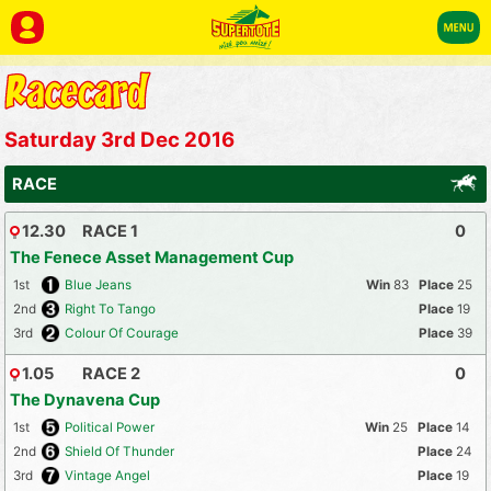
Saturday 3rd Dec 2016
RACE
12.30
RACE 1
0
The Fenece Asset Management Cup
1st
Blue Jeans
83
25
2nd
Right To Tango
19
3rd
Colour Of Courage
39
1.05
RACE 2
0
The Dynavena Cup
1st
Political Power
25
14
2nd
Shield Of Thunder
24
3rd
Vintage Angel
19