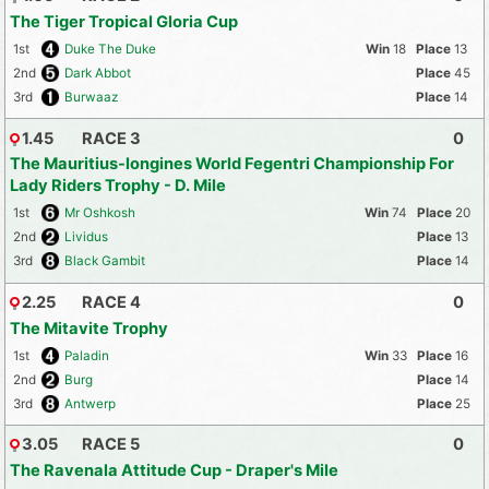
The Tiger Tropical Gloria Cup
1st
Duke The Duke
18
13
2nd
Dark Abbot
45
3rd
Burwaaz
14
1.45
RACE 3
0
The Mauritius-longines World Fegentri Championship For
Lady Riders Trophy - D. Mile
1st
Mr Oshkosh
74
20
2nd
Lividus
13
3rd
Black Gambit
14
2.25
RACE 4
0
The Mitavite Trophy
1st
Paladin
33
16
2nd
Burg
14
3rd
Antwerp
25
3.05
RACE 5
0
The Ravenala Attitude Cup - Draper's Mile