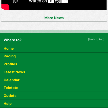
More News
(back to top)
Where to?
Home
Racing
Profiles
Latest News
Calendar
Teletote
Outlets
Help