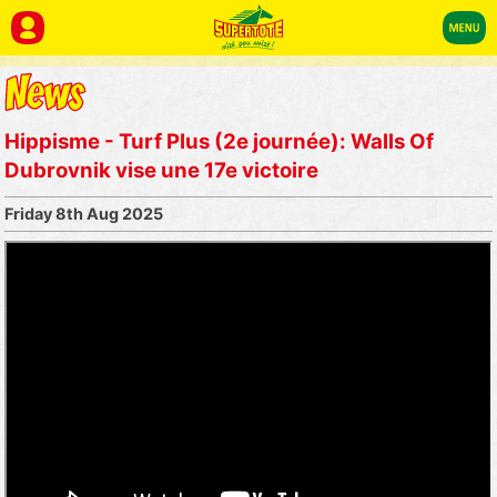
Hippisme - Turf Plus (2e journée): Walls Of
Dubrovnik vise une 17e victoire
Friday 8th Aug 2025