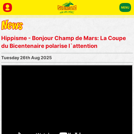
Hippisme - Bonjour Champ de Mars: La Coupe
du Bicentenaire polarise l`attention
Tuesday 26th Aug 2025