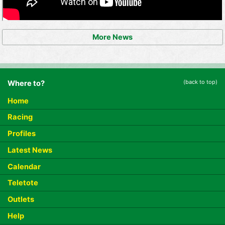
More News
(back to top)
Where to?
Home
Racing
Profiles
Latest News
Calendar
Teletote
Outlets
Help