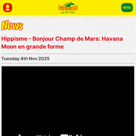
Hippisme - Bonjour Champ de Mars: Havana
Moon en grande forme
Tuesday 4th Nov 2025