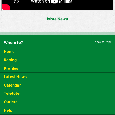
More News
(back to top)
Where to?
Home
Racing
Profiles
Latest News
Calendar
Teletote
Outlets
Help