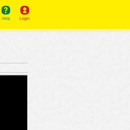
Help
Login