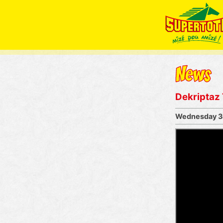
Dekriptaz
Wednesday 3