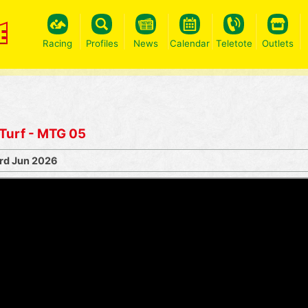
Racing
Profiles
News
Calendar
Teletote
Outlets
 Turf - MTG 05
rd Jun 2026