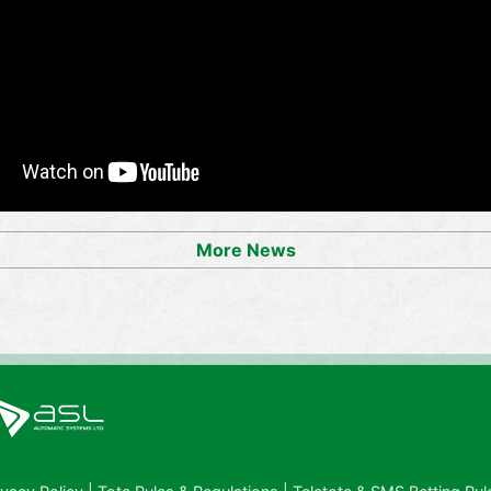
More News