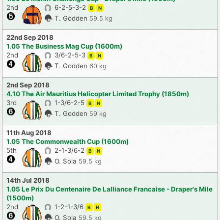
2nd
6-2-5-3-2
B
N
T. Godden
59.5 kg
22nd Sep 2018
1.05 The Business Mag Cup (1600m)
2nd
3/6-2-5-3
B
N
T. Godden
60 kg
2nd Sep 2018
4.10 The Air Mauritius Helicopter Limited Trophy (1850m)
3rd
1-3/6-2-5
B
N
T. Godden
59 kg
11th Aug 2018
1.05 The Commonwealth Cup (1600m)
5th
2-1-3/6-2
B
N
O. Sola
59.5 kg
14th Jul 2018
1.05 Le Prix Du Centenaire De Lalliance Francaise - Draper's Mile
(1500m)
2nd
1-2-1-3/6
B
N
O. Sola
59.5 kg