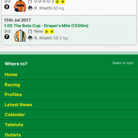
3rd
0-0-0-0-3
B
N
R. Khathi
60 kg
15th Jul 2017
1.05 The Beta Cup - Draper's Mile (1500m)
3rd
New
B
N
R. Khathi
58.5 kg
(back to top)
Where to?
Home
Racing
Profiles
Latest News
Calendar
Teletote
Outlets