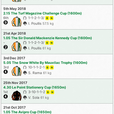
5th May 2018
2.15 The Turf Magazine Challenge Cup (1600m)
6th
1-1-2-1-3/
B
N
I. Poullis
57.5 kg
21st Apr 2018
1.05 The Sir Donald Mackenzie Kennedy Cup (1600m)
-
1-1-2-1-3/
B
N
I. Poullis
61 kg
3rd Dec 2017
5.05 The Snow White By Mauvilac Trophy (1600m)
3rd
10-1-1-2-1
B
N
S. Rama
61 kg
25th Nov 2017
4.30 Le Point Stationery Cup (1650m)
1st
3-10-1-1-2
B
N
V. Sola
61 kg
21st Oct 2017
1.05 The Avipro Cup (1650m)