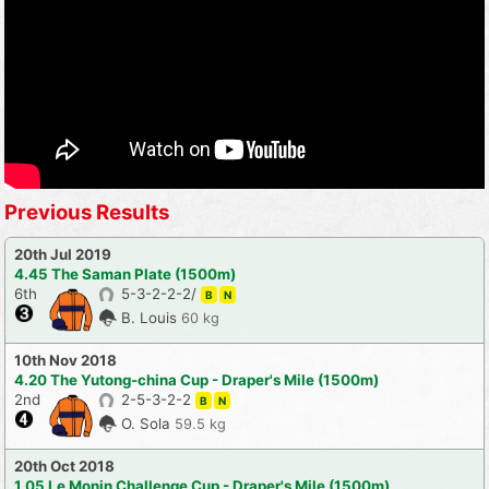
Previous Results
20th Jul 2019
4.45 The Saman Plate (1500m)
6th
5-3-2-2-2/
B
N
B. Louis
60 kg
10th Nov 2018
4.20 The Yutong-china Cup - Draper's Mile (1500m)
2nd
2-5-3-2-2
B
N
O. Sola
59.5 kg
20th Oct 2018
1.05 Le Monin Challenge Cup - Draper's Mile (1500m)