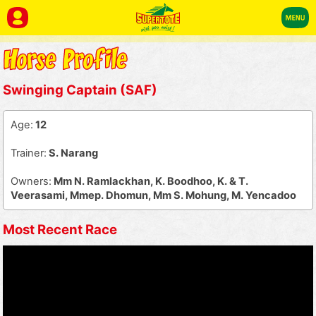
Swinging Captain (SAF)
Age:
12
Trainer:
S. Narang
Owners:
Mm N. Ramlackhan, K. Boodhoo, K. & T.
Veerasami, Mmep. Dhomun, Mm S. Mohung, M. Yencadoo
Most Recent Race