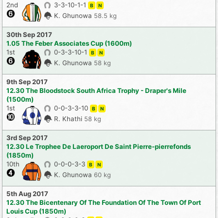
2nd
3-3-10-1-1
B
N
K. Ghunowa
58.5 kg
30th Sep 2017
1.05 The Feber Associates Cup (1600m)
1st
0-3-3-10-1
B
N
K. Ghunowa
58 kg
9th Sep 2017
12.30 The Bloodstock South Africa Trophy - Draper's Mile
(1500m)
1st
0-0-3-3-10
B
N
R. Khathi
58 kg
3rd Sep 2017
12.30 Le Trophee De Laeroport De Saint Pierre-pierrefonds
(1850m)
10th
0-0-0-3-3
B
N
K. Ghunowa
60 kg
5th Aug 2017
12.30 The Bicentenary Of The Foundation Of The Town Of Port
Louis Cup (1850m)