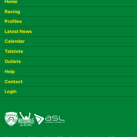
Home
Racing
Profiles
Latest News
Calendar
Teletote
Outlets
Help
Contact
Login