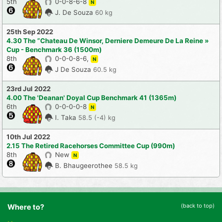
5th
0-0-8-6-8
N
J. De Souza
60 kg
25th Sep 2022
4.30 The “Chateau De Winsor, Derniere Demeure De La Reine »
Cup - Benchmark 36 (1500m)
8th
0-0-0-8-6,
N
J De Souza
60.5 kg
23rd Jul 2022
4.00 The 'Deanan' Doyal Cup Benchmark 41 (1365m)
6th
0-0-0-0-8
N
I. Taka
58.5 (-4) kg
10th Jul 2022
2.15 The Retired Racehorses Committee Cup (990m)
8th
New
N
B. Bhaugeerothee
58.5 kg
(back to top)
Where to?