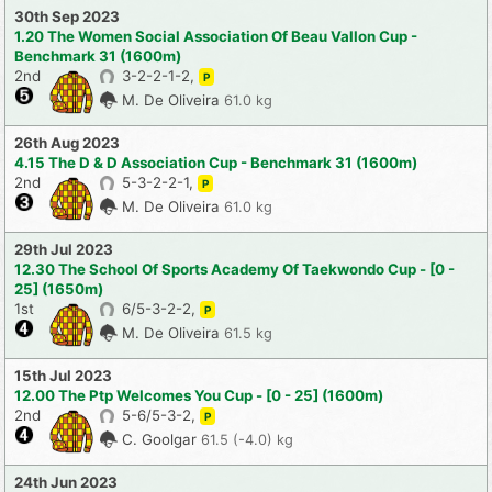
30th Sep 2023
1.20 The Women Social Association Of Beau Vallon Cup -
Benchmark 31 (1600m)
2nd
3-2-2-1-2,
P
M. De Oliveira
61.0 kg
26th Aug 2023
4.15 The D & D Association Cup - Benchmark 31 (1600m)
2nd
5-3-2-2-1,
P
M. De Oliveira
61.0 kg
29th Jul 2023
12.30 The School Of Sports Academy Of Taekwondo Cup - [0 -
25] (1650m)
1st
6/5-3-2-2,
P
M. De Oliveira
61.5 kg
15th Jul 2023
12.00 The Ptp Welcomes You Cup - [0 - 25] (1600m)
2nd
5-6/5-3-2,
P
C. Goolgar
61.5 (-4.0) kg
24th Jun 2023