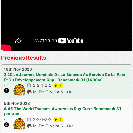
Previous Results
18th Nov 2023
2.20 La Journée Mondiale De La Science Au Service De La Paix
Et Du Développement Cup - Benchmark 31 (1600m)
-
2-2-1-2-2,
P
T
M. De Oliveira
61.0 kg
5th Nov 2023
4.45 The World Tsunami Awareness Day Cup - Benchmark 31
(2050m)
-
2-2-1-2-2,
P
T
M. De Oliveira
61.0 kg