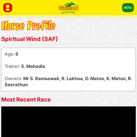
Spiritual Wind (SAF)
Age:
9
Trainer:
S. Mahadia
Owners:
Mr S. Ramsawak, R. Lakhoa, O. Matoo, K. Matoo, R.
Seerathun
Most Recent Race