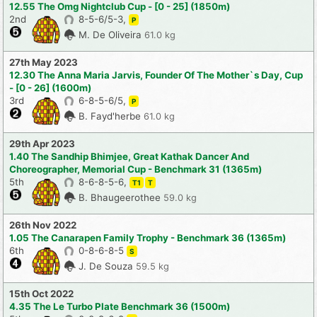
12.55 The Omg Nightclub Cup - [0 - 25] (1850m)
2nd
8-5-6/5-3,
P
M. De Oliveira
61.0 kg
27th May 2023
12.30 The Anna Maria Jarvis, Founder Of The Mother`s Day, Cup
- [0 - 26] (1600m)
3rd
6-8-5-6/5,
P
B. Fayd'herbe
61.0 kg
29th Apr 2023
1.40 The Sandhip Bhimjee, Great Kathak Dancer And
Choreographer, Memorial Cup - Benchmark 31 (1365m)
5th
8-6-8-5-6,
T1
T
B. Bhaugeerothee
59.0 kg
26th Nov 2022
1.05 The Canarapen Family Trophy - Benchmark 36 (1365m)
6th
0-8-6-8-5
S
J. De Souza
59.5 kg
15th Oct 2022
4.35 The Le Turbo Plate Benchmark 36 (1500m)