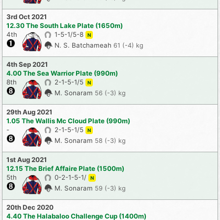
3rd Oct 2021
12.30 The South Lake Plate (1650m)
4th
1-5-1/5-8
N
N. S. Batchameah
61 (-4) kg
4th Sep 2021
4.00 The Sea Warrior Plate (990m)
8th
2-1-5-1/5
N
M. Sonaram
56 (-3) kg
29th Aug 2021
1.05 The Wallis Mc Cloud Plate (990m)
-
2-1-5-1/5
N
M. Sonaram
58 (-3) kg
1st Aug 2021
12.15 The Brief Affaire Plate (1500m)
5th
0-2-1-5-1/
N
M. Sonaram
59 (-3) kg
20th Dec 2020
4.40 The Halabaloo Challenge Cup (1400m)