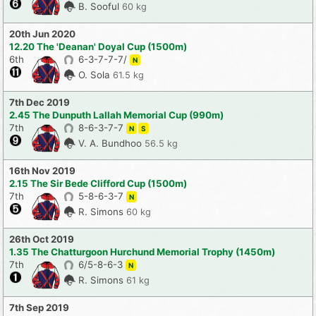
B. Sooful
60 kg
20th Jun 2020
12.20 The 'Deanan' Doyal Cup (1500m)
6th
6-3-7-7-7/
N
O. Sola
61.5 kg
7th Dec 2019
2.45 The Dunputh Lallah Memorial Cup (990m)
7th
8-6-3-7-7
N
S
V. A. Bundhoo
56.5 kg
16th Nov 2019
2.15 The Sir Bede Clifford Cup (1500m)
7th
5-8-6-3-7
N
R. Simons
60 kg
26th Oct 2019
1.35 The Chatturgoon Hurchund Memorial Trophy (1450m)
7th
6/5-8-6-3
N
R. Simons
61 kg
7th Sep 2019