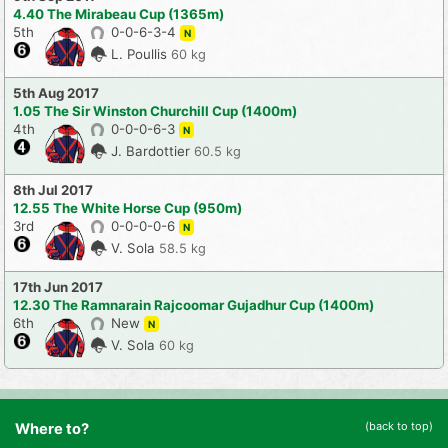
4.40 The Mirabeau Cup (1365m)
5th
0-0-6-3-4
N
L. Poullis
60 kg
5th Aug 2017
1.05 The Sir Winston Churchill Cup (1400m)
4th
0-0-0-6-3
N
J. Bardottier
60.5 kg
8th Jul 2017
12.55 The White Horse Cup (950m)
3rd
0-0-0-0-6
N
V. Sola
58.5 kg
17th Jun 2017
12.30 The Ramnarain Rajcoomar Gujadhur Cup (1400m)
6th
New
N
V. Sola
60 kg
(back to top)
Where to?