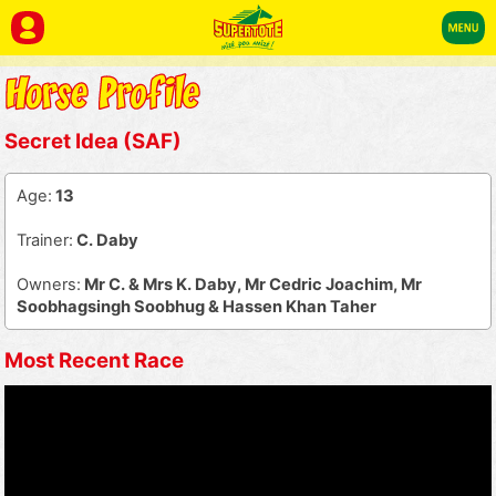
Secret Idea (SAF)
Age:
13
Trainer:
C. Daby
Owners:
Mr C. & Mrs K. Daby, Mr Cedric Joachim, Mr
Soobhagsingh Soobhug & Hassen Khan Taher
Most Recent Race