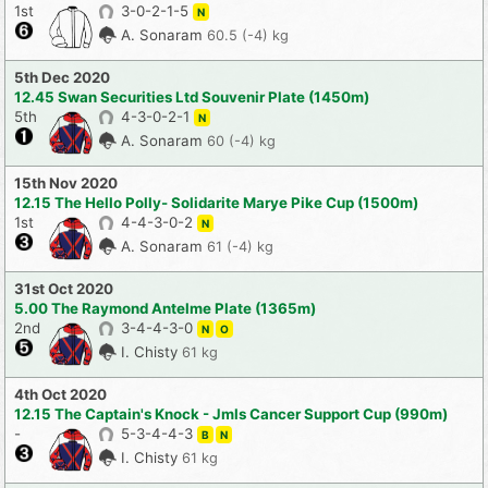
1st
3-0-2-1-5
N
A. Sonaram
60.5 (-4) kg
5th Dec 2020
12.45 Swan Securities Ltd Souvenir Plate (1450m)
5th
4-3-0-2-1
N
A. Sonaram
60 (-4) kg
15th Nov 2020
12.15 The Hello Polly- Solidarite Marye Pike Cup (1500m)
1st
4-4-3-0-2
N
A. Sonaram
61 (-4) kg
31st Oct 2020
5.00 The Raymond Antelme Plate (1365m)
2nd
3-4-4-3-0
N
O
I. Chisty
61 kg
4th Oct 2020
12.15 The Captain's Knock - Jmls Cancer Support Cup (990m)
-
5-3-4-4-3
B
N
I. Chisty
61 kg