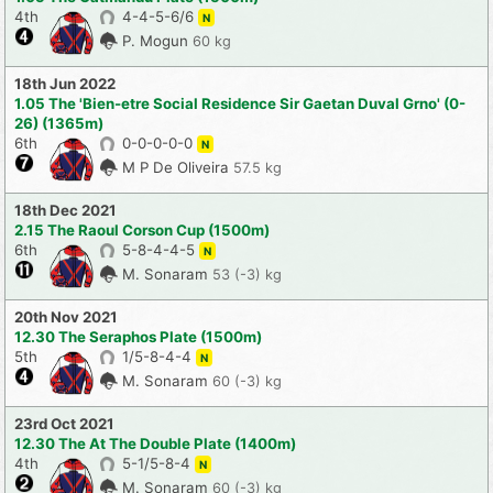
4th
4-4-5-6/6
N
P. Mogun
60 kg
18th Jun 2022
1.05 The 'Bien-etre Social Residence Sir Gaetan Duval Grno' (0-
26) (1365m)
6th
0-0-0-0-0
N
M P De Oliveira
57.5 kg
18th Dec 2021
2.15 The Raoul Corson Cup (1500m)
6th
5-8-4-4-5
N
M. Sonaram
53 (-3) kg
20th Nov 2021
12.30 The Seraphos Plate (1500m)
5th
1/5-8-4-4
N
M. Sonaram
60 (-3) kg
23rd Oct 2021
12.30 The At The Double Plate (1400m)
4th
5-1/5-8-4
N
M. Sonaram
60 (-3) kg