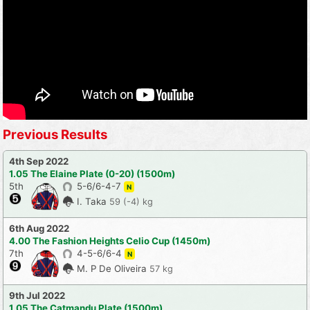
Previous Results
4th Sep 2022
1.05 The Elaine Plate (0-20) (1500m)
5th
5-6/6-4-7
N
I. Taka
59 (-4) kg
6th Aug 2022
4.00 The Fashion Heights Celio Cup (1450m)
7th
4-5-6/6-4
N
M. P De Oliveira
57 kg
9th Jul 2022
1.05 The Catmandu Plate (1500m)