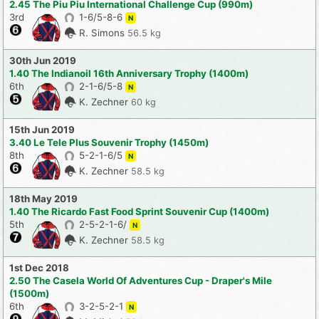
2.45 The Piu Piu International Challenge Cup (990m)
3rd
1-6/5-8-6
N
R. Simons
56.5 kg
30th Jun 2019
1.40 The Indianoil 16th Anniversary Trophy (1400m)
6th
2-1-6/5-8
N
K. Zechner
60 kg
15th Jun 2019
3.40 Le Tele Plus Souvenir Trophy (1450m)
8th
5-2-1-6/5
N
K. Zechner
58.5 kg
18th May 2019
1.40 The Ricardo Fast Food Sprint Souvenir Cup (1400m)
5th
2-5-2-1-6/
N
K. Zechner
58.5 kg
1st Dec 2018
2.50 The Casela World Of Adventures Cup - Draper's Mile
(1500m)
6th
3-2-5-2-1
N