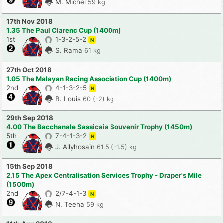
M. Michel
59 kg
17th Nov 2018
1.35 The Paul Clarenc Cup (1400m)
1st
1-3-2-5-2
N
S. Rama
61 kg
27th Oct 2018
1.05 The Malayan Racing Association Cup (1400m)
2nd
4-1-3-2-5
N
B. Louis
60 (-2) kg
29th Sep 2018
4.00 The Bacchanale Sassicaia Souvenir Trophy (1450m)
5th
7-4-1-3-2
N
J. Allyhosain
61.5 (-1.5) kg
15th Sep 2018
2.15 The Apex Centralisation Services Trophy - Draper's Mile
(1500m)
2nd
2/7-4-1-3
N
N. Teeha
59 kg