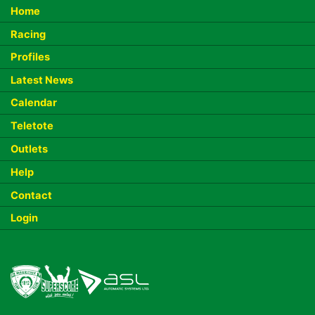
Home
Racing
Profiles
Latest News
Calendar
Teletote
Outlets
Help
Contact
Login