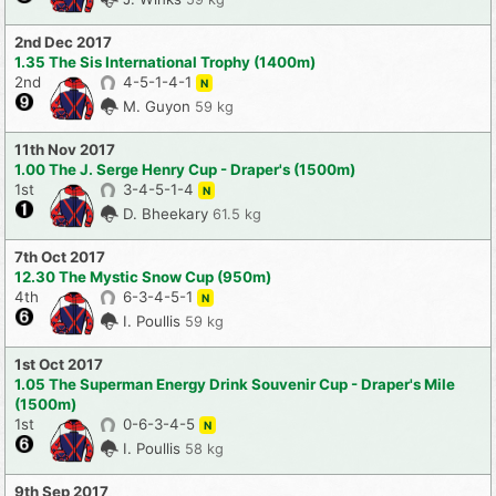
2nd Dec 2017
1.35 The Sis International Trophy (1400m)
2nd
4-5-1-4-1
N
M. Guyon
59 kg
11th Nov 2017
1.00 The J. Serge Henry Cup - Draper's (1500m)
1st
3-4-5-1-4
N
D. Bheekary
61.5 kg
7th Oct 2017
12.30 The Mystic Snow Cup (950m)
4th
6-3-4-5-1
N
I. Poullis
59 kg
1st Oct 2017
1.05 The Superman Energy Drink Souvenir Cup - Draper's Mile
(1500m)
1st
0-6-3-4-5
N
I. Poullis
58 kg
9th Sep 2017