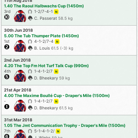
11th Aug 2018
1.40 The Raoul Halbwachs Cup (1450m)
3rd
1-2/7-4-1
N
C. Passerat
58.5 kg
30th Jun 2018
5.00 The Tub Thumper Plate (1450m)
1st
4-1-2/7-4
N
B. Louis
61.5 (-3) kg
2nd Jun 2018
4.20 The Top Fm Hot Turf Talk Cup (990m)
4th
1-4-1-2/7
N
D. Bheekary
59 kg
21st Apr 2018
4.00 The Maxime Boullé Cup - Draper's Mile (1500m)
-
1-4-1-2/7
N
D. Bheekary
61.5 kg
31st Mar 2018
1.05 The Jmt Communication Trophy - Draper's Mile (1500m)
7th
5-1-4-1-2/
N
J. Winks
59 kg