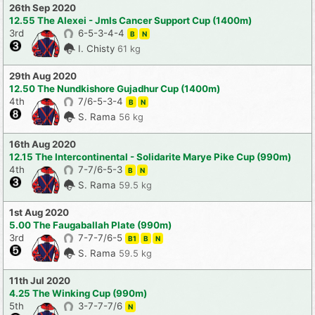
26th Sep 2020
12.55 The Alexei - Jmls Cancer Support Cup (1400m)
3rd
6-5-3-4-4
B
N
I. Chisty
61 kg
29th Aug 2020
12.50 The Nundkishore Gujadhur Cup (1400m)
4th
7/6-5-3-4
B
N
S. Rama
56 kg
16th Aug 2020
12.15 The Intercontinental - Solidarite Marye Pike Cup (990m)
4th
7-7/6-5-3
B
N
S. Rama
59.5 kg
1st Aug 2020
5.00 The Faugaballah Plate (990m)
3rd
7-7-7/6-5
B1
B
N
S. Rama
59.5 kg
11th Jul 2020
4.25 The Winking Cup (990m)
5th
3-7-7-7/6
N