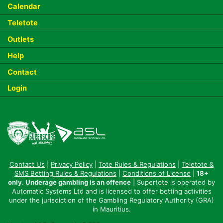
Calendar
Teletote
Outlets
Help
Contact
Login
Contact Us
|
Privacy Policy
|
Tote Rules & Regulations
|
Teletote &
SMS Betting Rules & Regulations
|
Conditions of License
|
18+
only. Underage gambling is an offence
| Supertote is operated by
Automatic Systems Ltd and is licensed to offer betting activities
under the jurisdiction of the Gambling Regulatory Authority (GRA)
in Mauritius.