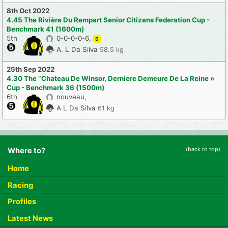
8th Oct 2022
4.45 The Rivière Du Rempart Senior Citizens Federation Cup -
Benchmark 41 (1600m)
5th
0-0-0-0-6,
S
A. L Da Silva
58.5 kg
25th Sep 2022
4.30 The “Chateau De Winsor, Derniere Demeure De La Reine »
Cup - Benchmark 36 (1500m)
6th
nouveau,
A L Da Silva
61 kg
(back to top)
Where to?
Home
Racing
Profiles
Latest News