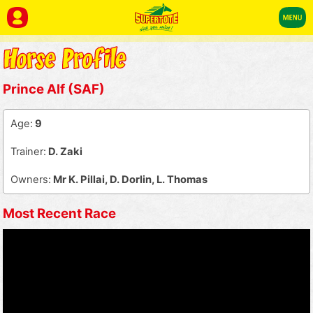
Prince Alf (SAF)
Age:
9
Trainer:
D. Zaki
Owners:
Mr K. Pillai, D. Dorlin, L. Thomas
Most Recent Race