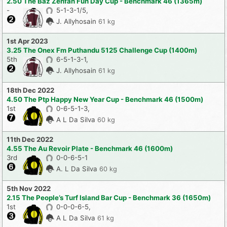
2.50 The Baz Zenfan Fun Day Cup - Benchmark 46 (1365m)
-
5-1-3-1/5,
J. Allyhosain
61 kg
1st Apr 2023
3.25 The Onex Fm Puthandu 5125 Challenge Cup (1400m)
5th
6-5-1-3-1,
J. Allyhosain
61 kg
18th Dec 2022
4.50 The Ptp Happy New Year Cup - Benchmark 46 (1500m)
1st
0-6-5-1-3,
A L Da Silva
60 kg
11th Dec 2022
4.55 The Au Revoir Plate - Benchmark 46 (1600m)
3rd
0-0-6-5-1
A. L Da Silva
60 kg
5th Nov 2022
2.15 The People’s Turf Island Bar Cup - Benchmark 36 (1650m)
1st
0-0-0-6-5,
A L Da Silva
61 kg