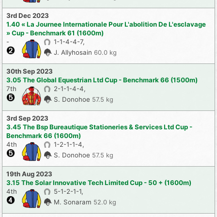
3rd Dec 2023
1.40 « La Journee Internationale Pour L'abolition De L'esclavage
» Cup - Benchmark 61 (1600m)
-
1-1-4-4-7,
J. Allyhosain
60.0 kg
30th Sep 2023
3.05 The Global Equestrian Ltd Cup - Benchmark 66 (1500m)
7th
2-1-1-4-4,
S. Donohoe
57.5 kg
3rd Sep 2023
3.45 The Bsp Bureautique Stationeries & Services Ltd Cup -
Benchmark 66 (1600m)
4th
1-2-1-1-4,
S. Donohoe
57.5 kg
19th Aug 2023
3.15 The Solar Innovative Tech Limited Cup - 50 + (1600m)
4th
5-1-2-1-1,
M. Sonaram
52.0 kg