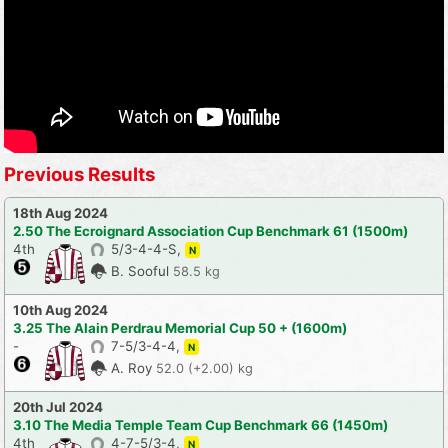
Previous Results
18th Aug 2024
2.50 The Ecroignard Association Cup Benchmark 61 (1500m)
4th
5/3-4-4-S,
N
B. Sooful
58.5 kg
10th Aug 2024
3.25 The Alain Perdrau Memorial Cup 50 + (1600m)
-
7-5/3-4-4,
N
A. Roy
52.0 (+2.00) kg
20th Jul 2024
3.10 The Media Temple Team Cup Benchmark 66 (1450m)
4th
4-7-5/3-4,
N