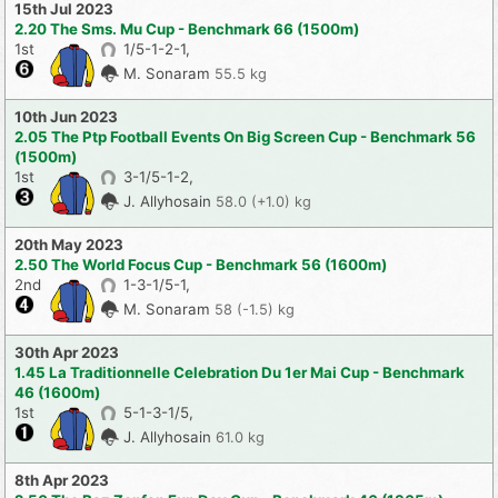
15th Jul 2023
2.20 The Sms. Mu Cup - Benchmark 66 (1500m)
1st
1/5-1-2-1,
M. Sonaram
55.5 kg
10th Jun 2023
2.05 The Ptp Football Events On Big Screen Cup - Benchmark 56
(1500m)
1st
3-1/5-1-2,
J. Allyhosain
58.0 (+1.0) kg
20th May 2023
2.50 The World Focus Cup - Benchmark 56 (1600m)
2nd
1-3-1/5-1,
M. Sonaram
58 (-1.5) kg
30th Apr 2023
1.45 La Traditionnelle Celebration Du 1er Mai Cup - Benchmark
46 (1600m)
1st
5-1-3-1/5,
J. Allyhosain
61.0 kg
8th Apr 2023