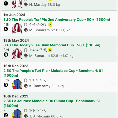
N. Marday
58.0 kg
1st Jun 2024
3.10 The People’s Turf Plc 2nd Anniversary Cup - 50 + (1500m)
4th
4-4-7-5/3,
N
M. Sonaram
52.0 (+1) kg
18th May 2024
3.10 The Jocelyn Lee Shim Memorial Cup - 50 + (1365m)
3rd
1-4-4-7-5,
N
M. Sonaram
52.5 (+1.0) kg
16th Dec 2023
2.50 The People’s Turf Plc - Makalapo Cup - Benchmark 61
(1600m)
5th
1-1-4-4-7,
K. Ramsamy
60.0 kg
10th Dec 2023
2.55 La Journee Mondiale Du Climat Cup - Benchmark 61
(1600m)
-
1-1-4-4-7,
J. Allyhosain
60.0 kg