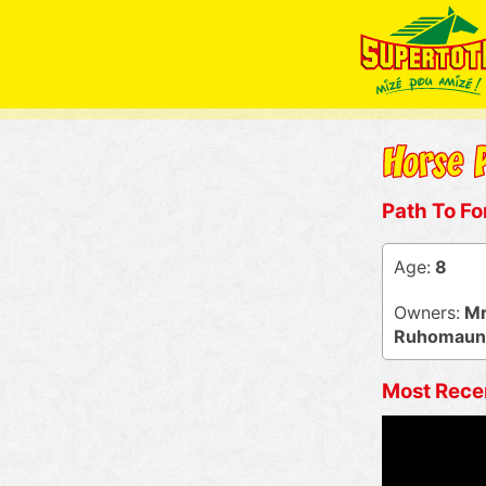
Path To Fo
Age:
8
Owners:
Mr 
Ruhomaun, 
Most Rece