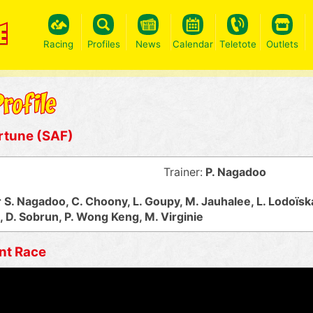
Racing
Profiles
News
Calendar
Teletote
Outlets
rtune (SAF)
Trainer:
P. Nagadoo
S. Nagadoo, C. Choony, L. Goupy, M. Jauhalee, L. Lodoïsk
D. Sobrun, P. Wong Keng, M. Virginie
nt Race