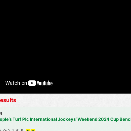
esults
24
ople’s Turf Plc International Jockeys’ Weekend 2024 Cup Ben
0/2-1-5-5,