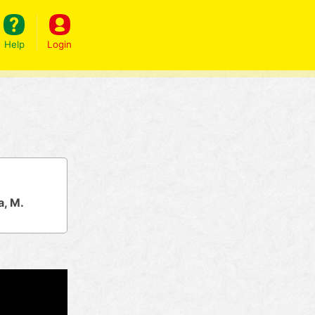
Help
Login
a, M.