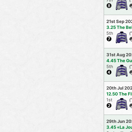
21st Sep 20
3.25 The Be
5th
31st Aug 2
4.45 The G
5th
20th Jul 20
12.50 The F
1st
29th Jun 2
3.45 «La Jo