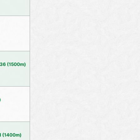
 36 (1500m)
)
1 (1400m)