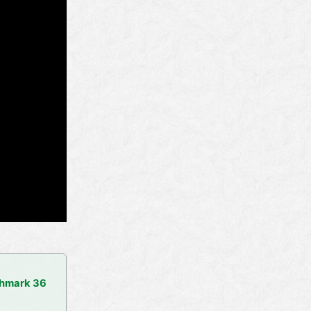
chmark 36