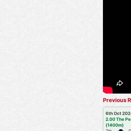
Previous R
6th Oct 20
2.00 The Pe
(1400m)
7th