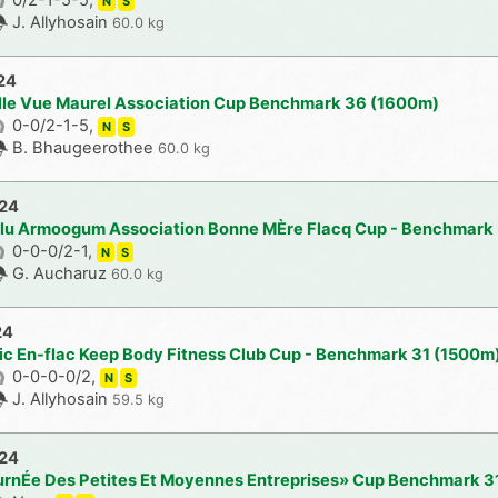
N
S
J. Allyhosain
60.0 kg
24
lle Vue Maurel Association Cup Benchmark 36 (1600m)
0-0/2-1-5,
N
S
B. Bhaugeerothee
60.0 kg
024
ulu Armoogum Association Bonne MÈre Flacq Cup - Benchmark
0-0-0/2-1,
N
S
G. Aucharuz
60.0 kg
24
lic En-flac Keep Body Fitness Club Cup - Benchmark 31 (1500m
0-0-0-0/2,
N
S
J. Allyhosain
59.5 kg
024
urnÉe Des Petites Et Moyennes Entreprises» Cup Benchmark 3