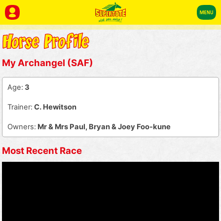
My Archangel (SAF)
Age:
3
Trainer:
C. Hewitson
Owners:
Mr & Mrs Paul, Bryan & Joey Foo-kune
Most Recent Race