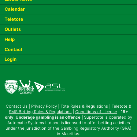
Calendar
Teletote
Outlets
Help
Contact
Login
Contact Us
|
Privacy Policy
|
Tote Rules & Regulations
|
Teletote &
SMS Betting Rules & Regulations
|
Conditions of License
|
18+
only. Underage gambling is an offence
| Supertote is operated by
Automatic Systems Ltd and is licensed to offer betting activities
under the jurisdiction of the Gambling Regulatory Authority (GRA)
in Mauritius.