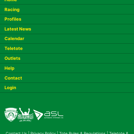
Racing
Profiles
Latest News
Calendar
Teletote
Outlets
Help
Contact
Login
Contact Us
|
Privacy Policy
|
Tote Rules & Regulations
|
Teletote &