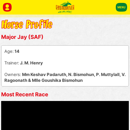
Major Jay (SAF)
Age:
14
Trainer:
J. M. Henry
Owners:
Mm Keshav Padaruth, N. Bismohun, P. Muttylall, V.
Ragoonath & Mlle Goushika Bismohun
Most Recent Race