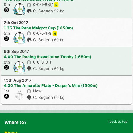
6th
0-0-1-8-5/
N
C. Segeon
59 kg
7th Oct 2017
1.35 The Rene Maigrot Cup (1850m)
5th
0-0-0-1-8
N
C. Segeon
60 kg
9th Sep 2017
4.00 The Racing Association Trophy (1650m)
8th
0-0-0-0-1
C. Segeon
60 kg
19th Aug 2017
4.30 The Amoretto Plate - Draper's Mile (1500m)
1st
New
C. Segeon
60 kg
(back to top)
Where to?
Home