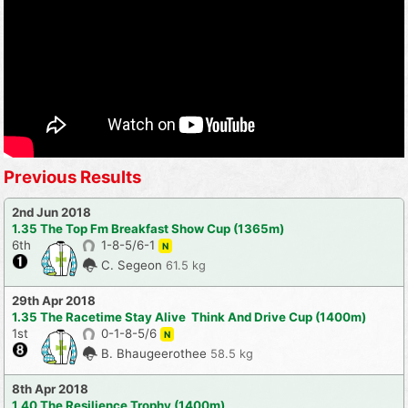
Previous Results
2nd Jun 2018
1.35 The Top Fm Breakfast Show Cup (1365m)
6th
1-8-5/6-1
N
C. Segeon
61.5 kg
29th Apr 2018
1.35 The Racetime Stay Alive  Think And Drive Cup (1400m)
1st
0-1-8-5/6
N
B. Bhaugeerothee
58.5 kg
8th Apr 2018
1.40 The Resilience Trophy (1400m)