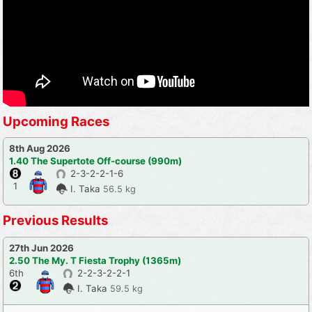
Upcoming Races
8th Aug 2026
1.40 The Supertote Off-course (990m)
2-3-2-2-1-6
1
I. Taka
56.5 kg
Previous Results
27th Jun 2026
2.50 The My. T Fiesta Trophy (1365m)
6th
2-2-3-2-2-1
I. Taka
59.5 kg