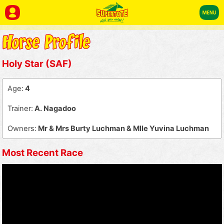
Holy Star (SAF)
Age:
4
Trainer:
A. Nagadoo
Owners:
Mr & Mrs Burty Luchman & Mlle Yuvina Luchman
Most Recent Race