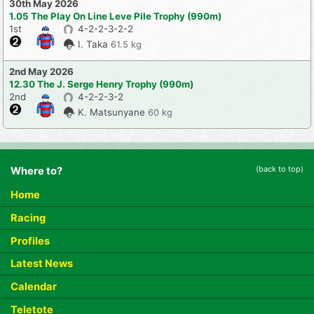
30th May 2026
1.05 The Play On Line Leve Pile Trophy (990m)
1st
4-2-2-3-2-2
I. Taka
61.5 kg
2nd May 2026
12.30 The J. Serge Henry Trophy (990m)
2nd
4-2-2-3-2
K. Matsunyane
60 kg
(back to top)
Where to?
Home
Racing
Profiles
Latest News
Calendar
Teletote