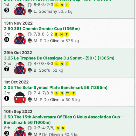
1st
8-8-3-2-3
B
N
T
L. Goomany
53.5 kg
13th Nov 2022
2.50 361 Chemin Grenier Cup (1365m)
3rd
7/8-8-3-2
B
N
T
M. P De Oliveira
57.5 kg
29th Oct 2022
3.25 Le Trophee Du Classique Du Sprint - [50+] (1365m)
2nd
4-7/8-8-3
B
N
T
B. Sooful
52 kg
1st Oct 2022
2.05 The Solar Symbol Plate Benchmark 56 (1365m)
3rd
7-4-7/8-8
B
N
T1
T
M. P De Oliveira
60.5 kg
10th Sep 2022
2.50 The 15th Anniversary Of Elles C Nous Association Cup -
Benchmark 56 (1600m)
8th
0-7-4-7/8,
B
N
M P De Oliveira
60.5 kg