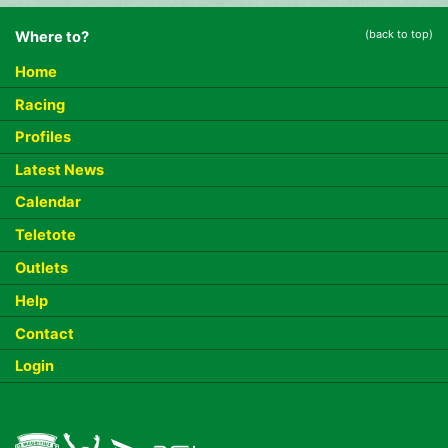
(back to top)
Where to?
Home
Racing
Profiles
Latest News
Calendar
Teletote
Outlets
Help
Contact
Login