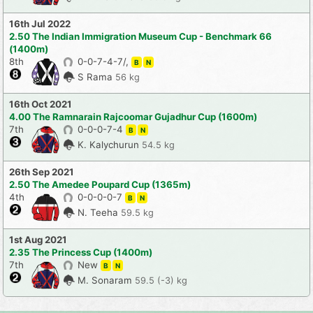
16th Jul 2022
2.50 The Indian Immigration Museum Cup - Benchmark 66
(1400m)
8th
0-0-7-4-7/,
B
N
S Rama
56 kg
16th Oct 2021
4.00 The Ramnarain Rajcoomar Gujadhur Cup (1600m)
7th
0-0-0-7-4
B
N
K. Kalychurun
54.5 kg
26th Sep 2021
2.50 The Amedee Poupard Cup (1365m)
4th
0-0-0-0-7
B
N
N. Teeha
59.5 kg
1st Aug 2021
2.35 The Princess Cup (1400m)
7th
New
B
N
M. Sonaram
59.5 (-3) kg