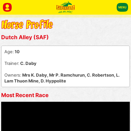
Dutch Alley (SAF)
Age:
10
Trainer:
C. Daby
Owners:
Mrs K. Daby, Mr P. Ramchurun, C. Robertson, L.
Lam Thuon Mine, D. Hyppolite
Most Recent Race