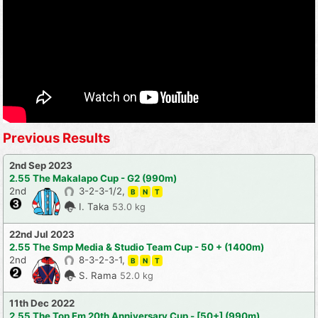
Previous Results
2nd Sep 2023
2.55 The Makalapo Cup - G2 (990m)
2nd
3-2-3-1/2,
B
N
T
I. Taka
53.0 kg
22nd Jul 2023
2.55 The Smp Media & Studio Team Cup - 50 + (1400m)
2nd
8-3-2-3-1,
B
N
T
S. Rama
52.0 kg
11th Dec 2022
2.55 The Top Fm 20th Anniversary Cup - [50+] (990m)