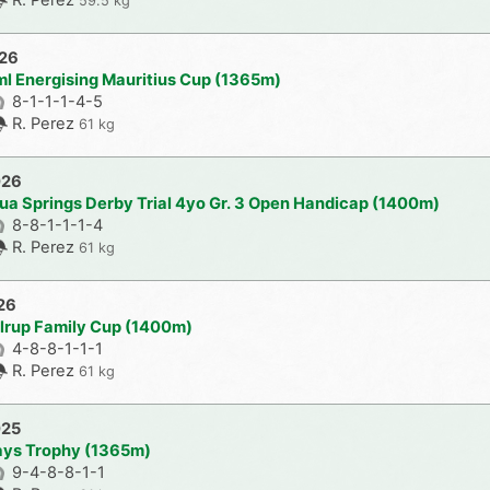
59.5 kg
026
ml Energising Mauritius Cup (1365m)
8-1-1-1-4-5
R. Perez
61 kg
026
ua Springs Derby Trial 4yo Gr. 3 Open Handicap (1400m)
8-8-1-1-1-4
R. Perez
61 kg
26
lrup Family Cup (1400m)
4-8-8-1-1-1
R. Perez
61 kg
025
ays Trophy (1365m)
9-4-8-8-1-1