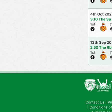
4th Oct 202
3.10 The Sp
1st
13th Sep 2
2.50 The Rb
1st
Contact Us
|
Pr
|
Conditions of