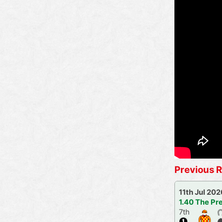
Previous R
11th Jul 202
1.40 The Pr
7th