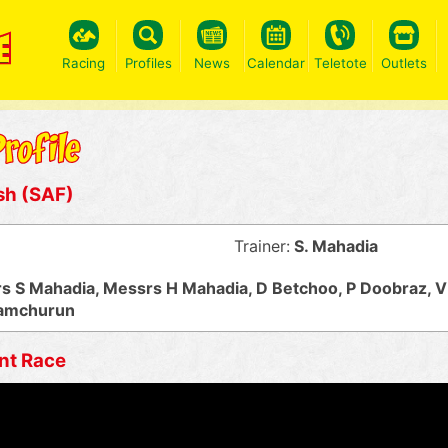
Racing
Profiles
News
Calendar
Teletote
Outlets
sh (SAF)
Trainer:
S. Mahadia
s S Mahadia, Messrs H Mahadia, D Betchoo, P Doobraz, V
Ramchurun
nt Race