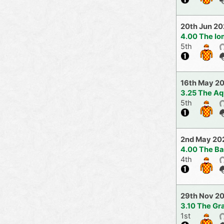
20th Jun 2
4.00 The Io
5th
16th May 2
3.25 The Aq
5th
2nd May 20
4.00 The Ba
4th
29th Nov 2
3.10 The Gr
1st