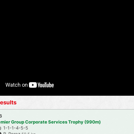
esults
6
emier Group Corporate Services Trophy (990m)
1-1-1-4-5-5
R. Perez