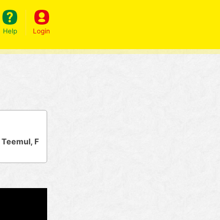
Help
Login
 Teemul, F