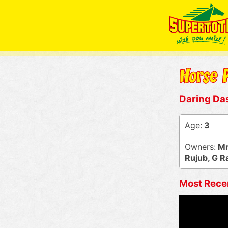
Daring Da
Age:
3
Owners:
Mr
Rujub, G 
Most Rece