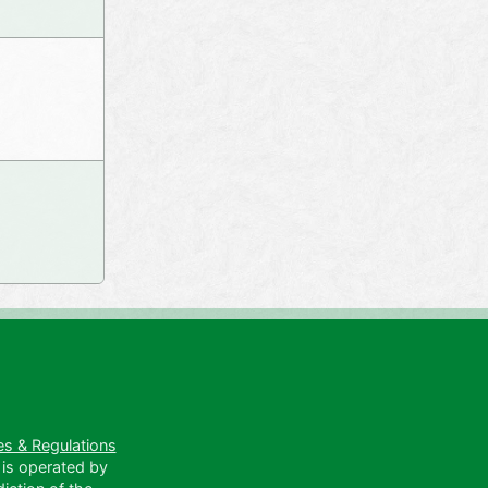
es & Regulations
 is operated by