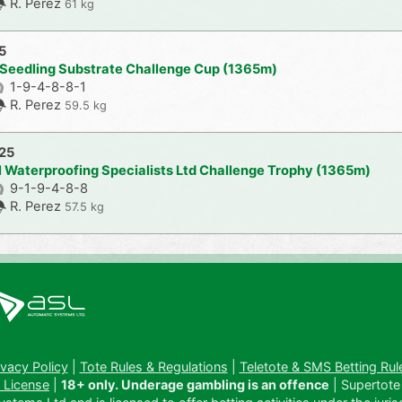
R. Perez
61 kg
5
 Seedling Substrate Challenge Cup (1365m)
1-9-4-8-8-1
R. Perez
59.5 kg
025
l Waterproofing Specialists Ltd Challenge Trophy (1365m)
9-1-9-4-8-8
R. Perez
57.5 kg
ivacy Policy
|
Tote Rules & Regulations
|
Teletote & SMS Betting Rul
 License
|
18+ only. Underage gambling is an offence
| Supertote