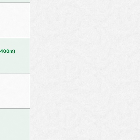
(1400m)