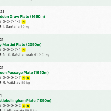
021
udden Draw Plate (1650m)
0-2-7-4-2
N
I. Santana
60 kg
21
y Martini Plate (2050m)
0-0-2-7-4
N
N. S. Batchameah
61 (-4) kg
21
loon Passage Plate (1650m)
0-0-0-2-7
N
O
R. Vaibhav
59 kg
1
stlebellingham Plate (1850m)
0-0-0-0-2
B
N
J. Allyhosain
59.5 kg