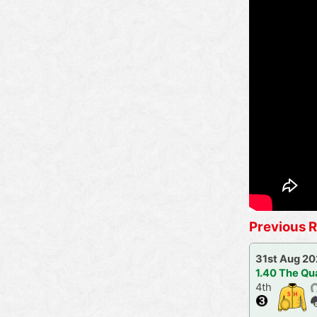
Previous R
31st Aug 2
1.40 The Qu
4th