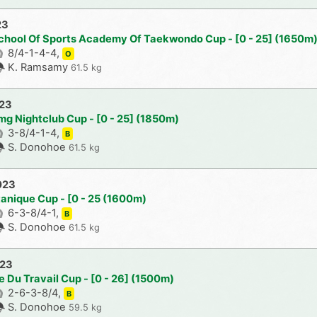
23
chool Of Sports Academy Of Taekwondo Cup - [0 - 25] (1650m
8/4-1-4-4,
O
K. Ramsamy
61.5 kg
023
mg Nightclub Cup - [0 - 25] (1850m)
3-8/4-1-4,
B
S. Donohoe
61.5 kg
023
tanique Cup - [0 - 25 (1600m)
6-3-8/4-1,
B
S. Donohoe
61.5 kg
023
e Du Travail Cup - [0 - 26] (1500m)
2-6-3-8/4,
B
S. Donohoe
59.5 kg