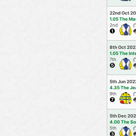
22nd Oct 2
1.05 The Ma
2nd
8th Oct 202
1.05 The In
7th
5th Jun 202
4.35 The Je
9th
5th Dec 202
4.00 The So
5th