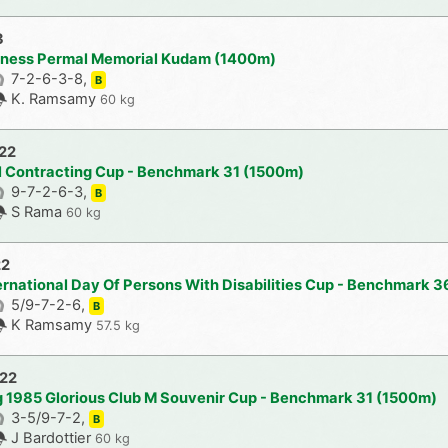
3
aness Permal Memorial Kudam (1400m)
7-2-6-3-8,
B
K. Ramsamy
60 kg
022
l Contracting Cup - Benchmark 31 (1500m)
9-7-2-6-3,
B
S Rama
60 kg
22
ternational Day Of Persons With Disabilities Cup - Benchmark 
5/9-7-2-6,
B
K Ramsamy
57.5 kg
022
ig 1985 Glorious Club M Souvenir Cup - Benchmark 31 (1500m)
3-5/9-7-2,
B
J Bardottier
60 kg