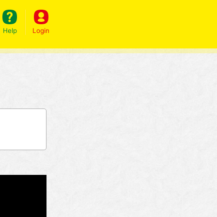
Help
Login