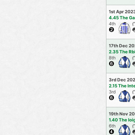
1st Apr 202
4.45 The G
4th
17th Dec 2
2.35 The Rb
8th
3rd Dec 20
2.15 The In
3rd
19th Nov 2
1.40 The Io
6th