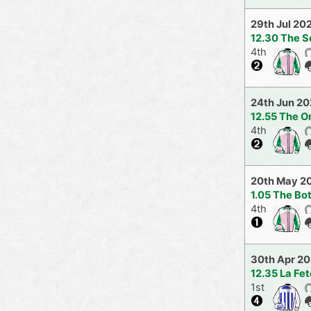
29th Jul 20
12.30 The S
4th
24th Jun 2
12.55 The O
4th
20th May 2
1.05 The Bo
4th
30th Apr 2
12.35 La Fet
1st