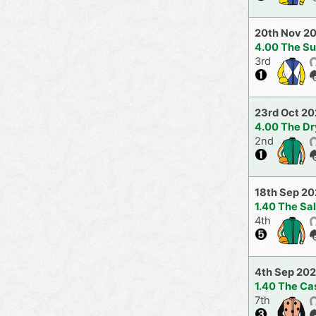
20th Nov 2
4.00 The S
3rd
23rd Oct 20
4.00 The Dr
2nd
18th Sep 20
1.40 The Sa
4th
4th Sep 202
1.40 The Ca
7th