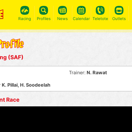
Racing
Profiles
News
Calendar
Teletote
Outlets
ing (SAF)
Trainer:
N. Rawat
K. Pillai, H. Soodeelah
nt Race