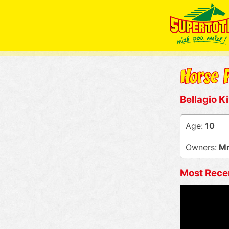
Bellagio K
Age:
10
Owners:
Mr 
Most Rece