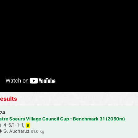
esults
024
atre Soeurs Village Council Cup - Benchmark 31 (2050m)
4-6/1-1-1,
B
G. Aucharuz
61.0 kg