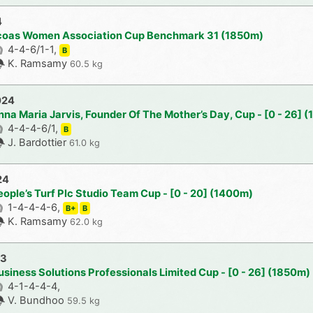
4
acoas Women Association Cup Benchmark 31 (1850m)
4-4-6/1-1,
B
K. Ramsamy
60.5 kg
024
nna Maria Jarvis, Founder Of The Mother’s Day, Cup - [0 - 26] 
4-4-4-6/1,
B
J. Bardottier
61.0 kg
24
ople’s Turf Plc Studio Team Cup - [0 - 20] (1400m)
1-4-4-4-6,
B+
B
K. Ramsamy
62.0 kg
23
usiness Solutions Professionals Limited Cup - [0 - 26] (1850m)
4-1-4-4-4,
V. Bundhoo
59.5 kg