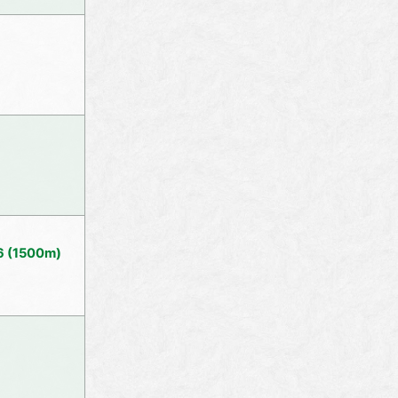
36 (1500m)