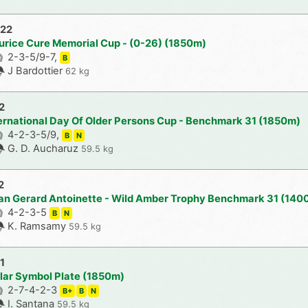
022
urice Cure Memorial Cup - (0-26) (1850m)
2-3-5/9-7,
B
J Bardottier
62 kg
2
ternational Day Of Older Persons Cup - Benchmark 31 (1850m)
4-2-3-5/9,
B
N
G. D. Aucharuz
59.5 kg
2
an Gerard Antoinette - Wild Amber Trophy Benchmark 31 (140
4-2-3-5
B
N
K. Ramsamy
59.5 kg
1
lar Symbol Plate (1850m)
2-7-4-2-3
B+
B
N
I. Santana
59.5 kg