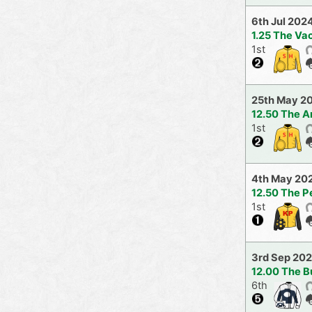
6th Jul 202
1.25 The V
1st
25th May 2
12.50 The A
1st
4th May 20
12.50 The Pe
1st
3rd Sep 20
12.00 The B
6th