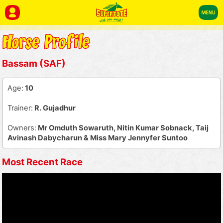
Bassam (SAF)
Age:
10
Trainer:
R. Gujadhur
Owners:
Mr Omduth Sowaruth, Nitin Kumar Sobnack, Taij
Avinash Dabycharun & Miss Mary Jennyfer Suntoo
Most Recent Race