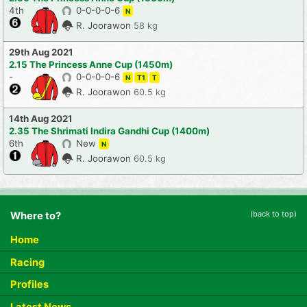
4th
0-0-0-0-6
N
R. Joorawon
58 kg
29th Aug 2021
2.15 The Princess Anne Cup (1450m)
-
0-0-0-0-6
N
T1
T
R. Joorawon
60.5 kg
14th Aug 2021
2.35 The Shrimati Indira Gandhi Cup (1400m)
6th
New
N
R. Joorawon
60.5 kg
(back to top)
Where to?
Home
Racing
Profiles
Latest News