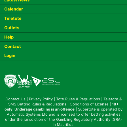
Calendar
Teletote
Outlets
Help
Contact
Login
Contact Us
|
Privacy Policy
|
Tote Rules & Regulations
|
Teletote &
SMS Betting Rules & Regulations
|
Conditions of License
|
18+
only. Underage gambling is an offence
| Supertote is operated by
Automatic Systems Ltd and is licensed to offer betting activities
under the jurisdiction of the Gambling Regulatory Authority (GRA)
in Mauritius.