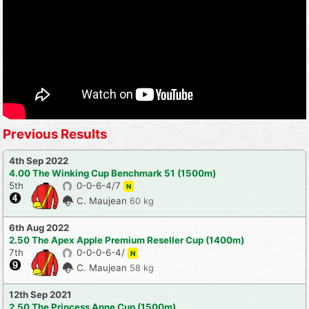
Previous Results
4th Sep 2022
4.00 The Winking Cup Benchmark 51 (1500m)
5th
0-0-6-4/7
N
C. Maujean
60 kg
6th Aug 2022
2.50 The Apex Apple Premium Reseller Cup (1400m)
7th
0-0-0-6-4/
N
C. Maujean
58 kg
12th Sep 2021
2.50 The Princess Anne Cup (1500m)